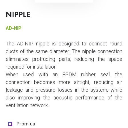
NIPPLE
AD-NIP
The AD-NIP nipple is designed to connect round
ducts of the same diameter. The nipple connection
eliminates protruding parts, reducing the space
required for installation.
When used with an EPDM rubber seal, the
connection becomes more airtight, reducing air
leakage and pressure losses in the system, while
also improving the acoustic performance of the
ventilation network.
Prom.ua