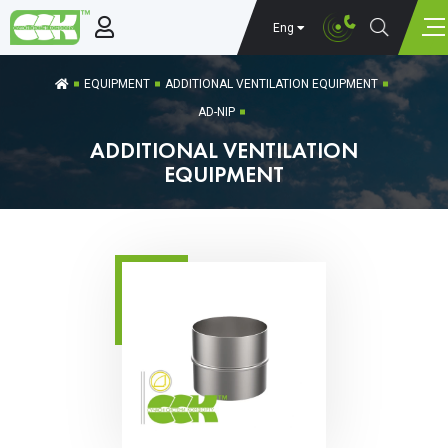
Eng
EQUIPMENT
ADDITIONAL VENTILATION EQUIPMENT
AD-NIP
ADDITIONAL VENTILATION
EQUIPMENT