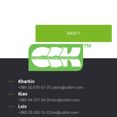
BACK
Kharkiv
+380-50-070-07-73
ccktm@ccktm.com
Kiev
+380-44-537-34-26
kiev@ccktm.com
Lviv
+380-32-245-10-32
lviv@ccktm.com