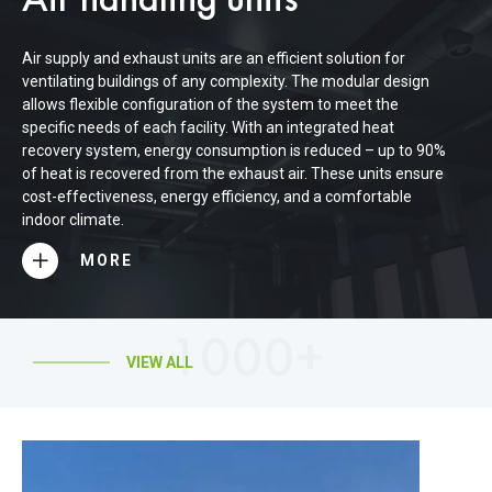
Air handling units
Air supply and exhaust units are an efficient solution for
ventilating buildings of any complexity. The modular design
allows flexible configuration of the system to meet the
specific needs of each facility. With an integrated heat
recovery system, energy consumption is reduced – up to 90%
of heat is recovered from the exhaust air. These units ensure
cost-effectiveness, energy efficiency, and a comfortable
indoor climate.
MORE
1000+
VIEW ALL