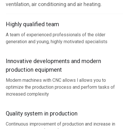
ventilation, air conditioning and air heating.
Highly qualified team
A team of experienced professionals of the older
generation and young, highly motivated specialists
Innovative developments and modern
production equipment
Modern machines with CNC allows l allows you to
optimize the production process and perform tasks of
increased complexity
Quality system in production
Continuous improvement of production and increase in