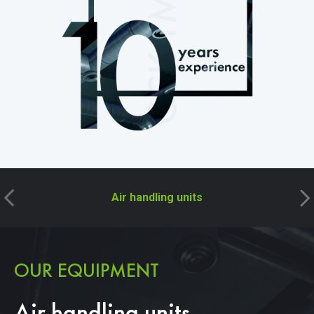
CCK TM
Air handling units
OUR EQUIPMENT