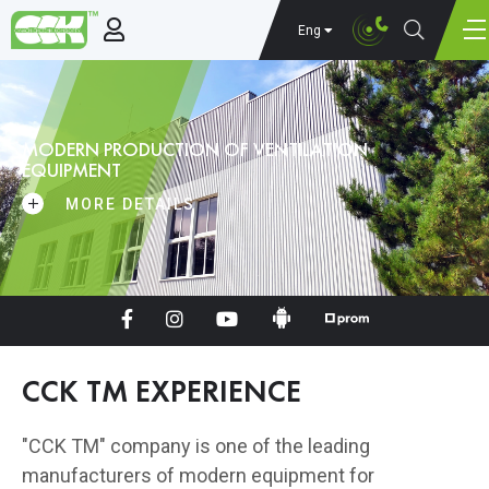
Eng
MODERN PRODUCTION OF VENTILATION
EQUIPMENT
MORE DETAILS
CCK TM EXPERIENCE
"CCK TM" company is one of the leading
manufacturers of modern equipment for