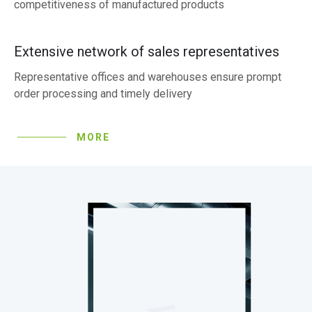
competitiveness of manufactured products
Extensive network of sales representatives
Representative offices and warehouses ensure prompt
order processing and timely delivery
MORE