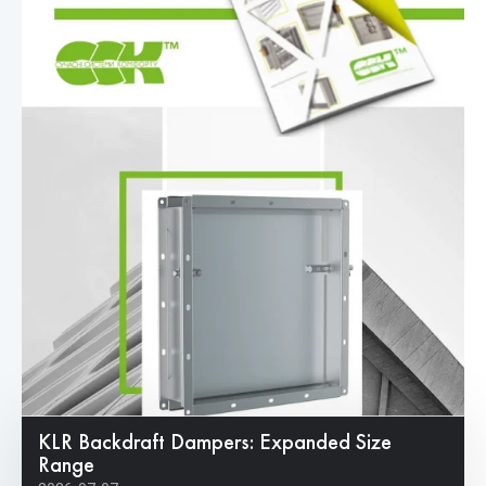
KLR Backdraft Dampers: Expanded Size
Range