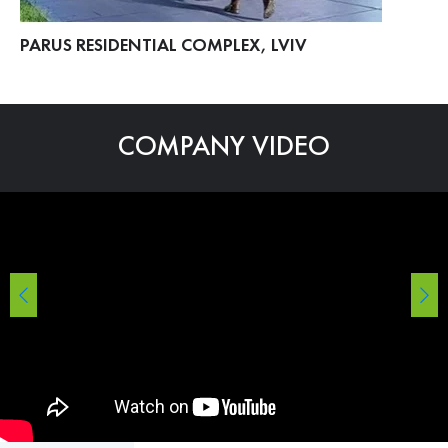
PARUS RESIDENTIAL COMPLEX, LVIV
ME
COMPANY VIDEO