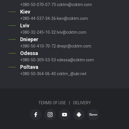
+380-50-070-07-73
ccktm@ccktm.com
Kiev
+380-44-537-34-26
kiev@ccktm.com
Lviv
+380-32-245-10-32
lviv@ccktm.com
Dnieper
+380-50-410-70-72
dnepr@ccktm.com
Odessa
+380-50-309-53-53
odessa@ccktm.com
Poltava
+380-50-364-06-40
ccktm_@ukr.net
TERMS OF USE
|
DELIVERY