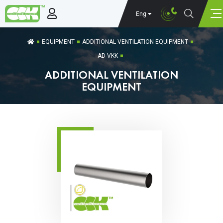
Eng
EQUIPMENT
ADDITIONAL VENTILATION EQUIPMENT
AD-VKK
ADDITIONAL VENTILATION
EQUIPMENT