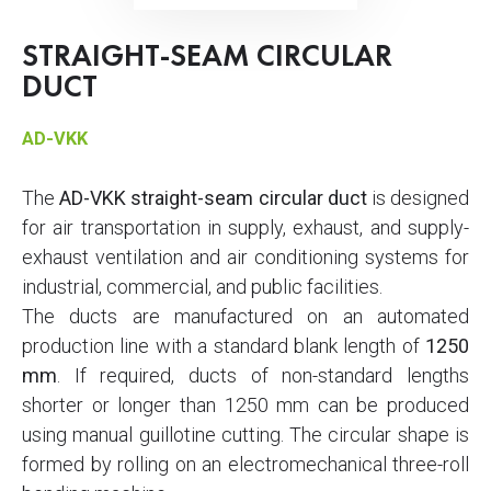
STRAIGHT-SEAM CIRCULAR
DUCT
AD-VKK
The
AD-VKK straight-seam circular duct
is designed
for air transportation in supply, exhaust, and supply-
exhaust ventilation and air conditioning systems for
industrial, commercial, and public facilities.
The ducts are manufactured on an automated
production line with a standard blank length of
1250
mm
. If required, ducts of non-standard lengths
shorter or longer than 1250 mm can be produced
using manual guillotine cutting. The circular shape is
formed by rolling on an electromechanical three-roll