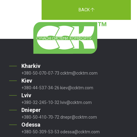
BACK
Kharkiv
+380-50-070-07-73
ccktm@ccktm.com
Kiev
+380-44-537-34-26
kiev@ccktm.com
Lviv
+380-32-245-10-32
lviv@ccktm.com
Dnieper
+380-50-410-70-72
dnepr@ccktm.com
Odessa
+380-50-309-53-53
odessa@ccktm.com