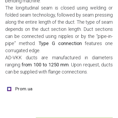
bending machine.
The longitudinal seam is closed using welding or
folded seam technology, followed by seam pressing
along the entire length of the duct. The type of seam
depends on the duct section length. Duct sections
can be connected using nipples or by the “pipe-in-
pipe” method.
Type G connection
features one
corrugated edge.
AD-VKK ducts are manufactured in diameters
ranging
from 100 to 1250 mm
. Upon request, ducts
can be supplied with flange connections.
Prom.ua