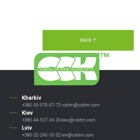
BACK
Kharkiv
+380-50-070-07-73
ccktm@ccktm.com
Kiev
+380-44-537-34-26
kiev@ccktm.com
Lviv
+380-32-245-10-32
lviv@ccktm.com