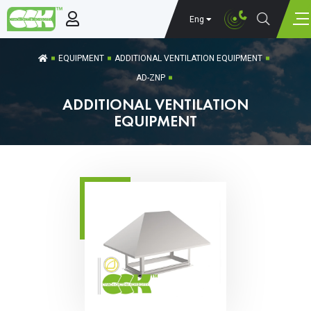
Eng
EQUIPMENT
ADDITIONAL VENTILATION EQUIPMENT
AD-ZNP
ADDITIONAL VENTILATION
EQUIPMENT