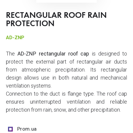
RECTANGULAR ROOF RAIN
PROTECTION
AD-ZNP
The
AD-ZNP rectangular roof cap
is designed to
protect the external part of rectangular air ducts
from atmospheric precipitation. Its rectangular
design allows use in both natural and mechanical
ventilation systems.
Connection to the duct is flange type. The roof cap
ensures uninterrupted ventilation and reliable
protection from rain, snow, and other precipitation.
Prom.ua