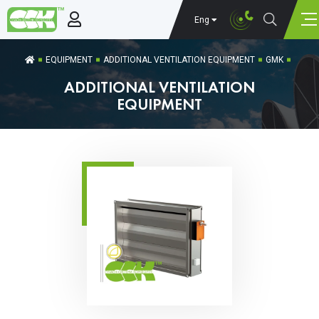
Eng
EQUIPMENT
ADDITIONAL VENTILATION EQUIPMENT
GMK
ADDITIONAL VENTILATION
EQUIPMENT