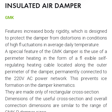
INSULATED AIR DAMPER
GMK
Features increased body rigidity, which is designed
to protect the damper from distortions in conditions
of high fl uctuations in average daily temperature.
A special feature of the GMK damper is the use of a
perimeter heating in the form of a fl exible self-
regulating heating cable located along the outer
perimeter of the damper, permanently connected to
the 220V AC power network. This prevents ice
formation on the damper kinematics.
They are made only of rectangular cross-section.
Dimensions of the useful cross-section and overall
connection dimensions are similar to the range of