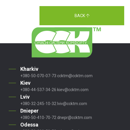
BACK
Kharkiv
+380-50-070-07-73
ccktm@ccktm.com
Kiev
+380-44-537-34-26
kiev@ccktm.com
Lviv
+380-32-245-10-32
lviv@ccktm.com
Dnieper
+380-50-410-70-72
dnepr@ccktm.com
Odessa