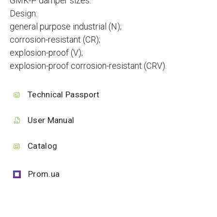
GMK-P damper sizes.
Design:
general purpose industrial (N);
corrosion-resistant (CR);
explosion-proof (V);
explosion-proof corrosion-resistant (CRV).
Technical Passport
User Manual
Catalog
Prom.ua