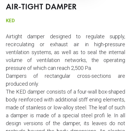
AIR-TIGHT DAMPER
KED
Airtight damper designed to regulate supply,
recirculating or exhaust air in high-pressure
ventilation systems, as well as to seal the internal
volume of ventilation networks, the operating
pressure of which can reach 2,500 Pa.
Dampers of rectangular cross-sections are
produced only.
The KED damper consists of a four-wall box-shaped
body reinforced with additional stiff ening elements,
made of stainless or low-alloy steel. The leaf of such
a damper is made of a special steel profi le. In all
design versions of the damper, its leaves do not