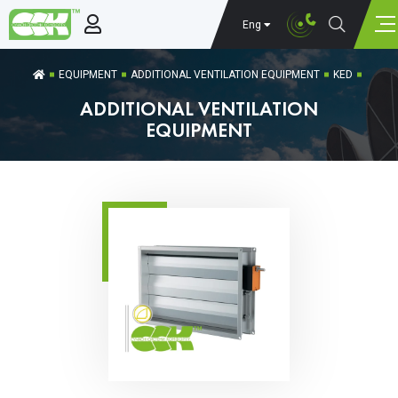
Eng
EQUIPMENT
ADDITIONAL VENTILATION EQUIPMENT
KED
ADDITIONAL VENTILATION
EQUIPMENT