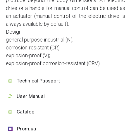
protrude beyond the body dimensions. An electric
drive or a handle for manual control can be used as
an actuator (manual control of the electric drive is
always available by default).
Design:
general purpose industrial (N);
corrosion-resistant (CR);
explosion-proof (V);
explosion-proof corrosion-resistant (CRV).
Technical Passport
User Manual
Catalog
Prom.ua