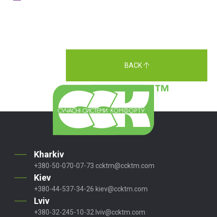
BACK
Kharkiv
+380-50-070-07-73
ccktm@ccktm.com
Kiev
+380-44-537-34-26
kiev@ccktm.com
Lviv
+380-32-245-10-32
lviv@ccktm.com