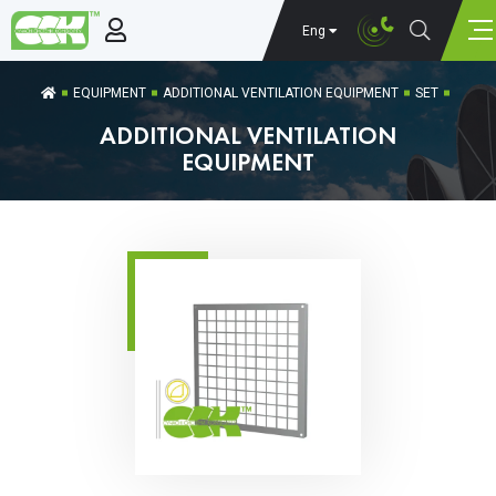
Eng
EQUIPMENT
ADDITIONAL VENTILATION EQUIPMENT
SET
ADDITIONAL VENTILATION
EQUIPMENT