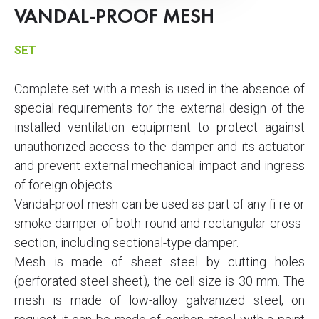
VANDAL-PROOF MESH
SET
Complete set with a mesh is used in the absence of
special requirements for the external design of the
installed ventilation equipment to protect against
unauthorized access to the damper and its actuator
and prevent external mechanical impact and ingress
of foreign objects.
Vandal-proof mesh can be used as part of any fi re or
smoke damper of both round and rectangular cross-
section, including sectional-type damper.
Mesh is made of sheet steel by cutting holes
(perforated steel sheet), the cell size is 30 mm. The
mesh is made of low-alloy galvanized steel, on