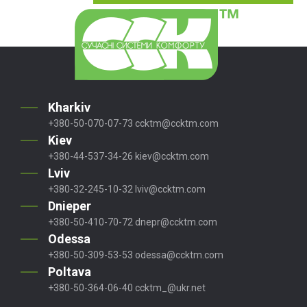
Kharkiv
+380-50-070-07-73
ccktm@ccktm.com
Kiev
+380-44-537-34-26
kiev@ccktm.com
Lviv
+380-32-245-10-32
lviv@ccktm.com
Dnieper
+380-50-410-70-72
dnepr@ccktm.com
Odessa
+380-50-309-53-53
odessa@ccktm.com
Poltava
+380-50-364-06-40
ccktm_@ukr.net