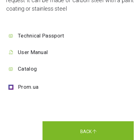
request it can be made of carbon steel with a paint
coating or stainless steel
Technical Passport
User Manual
Catalog
Prom.ua
BACK