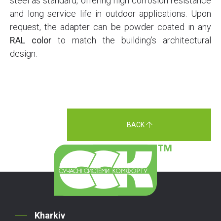
steel as standard, offering high corrosion resistance
and long service life in outdoor applications. Upon
request, the adapter can be powder coated in any
RAL color
to match the building’s architectural
design.
BACK
Kharkiv