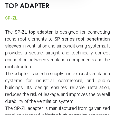
TOP ADAPTER
SP-ZL
The
SP-ZL top adapter
is designed for connecting
round roof elements to
SP series roof penetration
sleeves
in ventilation and air conditioning systems. It
provides a secure, airtight, and technically correct
connection between ventilation components and the
roof structure.
The adapter is used in supply and exhaust ventilation
systems for industrial, commercial, and public
buildings. Its design ensures reliable installation,
reduces the risk of leakage, and improves the overall
durability of the ventilation system.
The SP-ZL adapter is manufactured from galvanized