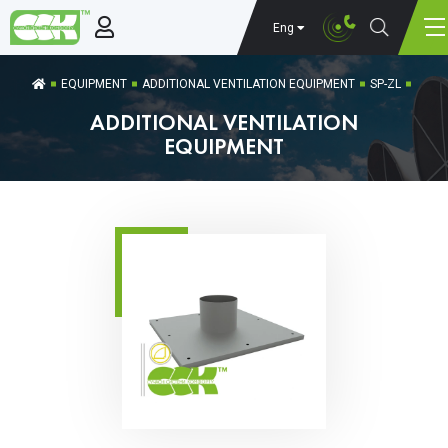
Eng
EQUIPMENT
ADDITIONAL VENTILATION EQUIPMENT
SP-ZL
ADDITIONAL VENTILATION
EQUIPMENT