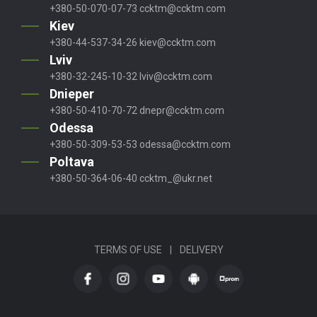
+380-50-070-07-73
ccktm@ccktm.com
Kiev
+380-44-537-34-26
kiev@ccktm.com
Lviv
+380-32-245-10-32
lviv@ccktm.com
Dnieper
+380-50-410-70-72
dnepr@ccktm.com
Odessa
+380-50-309-53-53
odessa@ccktm.com
Poltava
+380-50-364-06-40
ccktm_@ukr.net
TERMS OF USE
|
DELIVERY