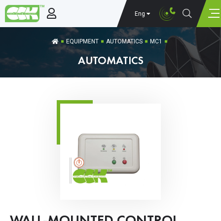
Eng
EQUIPMENT
AUTOMATICS
MC1
AUTOMATICS