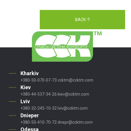
BACK
Kharkiv
+380-50-070-07-73
ccktm@ccktm.com
Kiev
+380-44-537-34-26
kiev@ccktm.com
Lviv
+380-32-245-10-32
lviv@ccktm.com
Dnieper
+380-50-410-70-72
dnepr@ccktm.com
Odessa