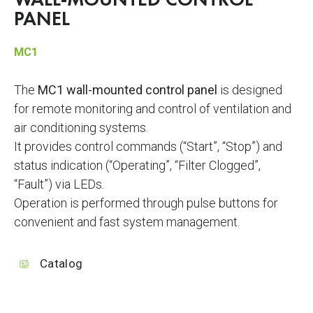
WALL-MOUNTED CONTROL
PANEL
MC1
The
MC1 wall-mounted control panel
is designed
for remote monitoring and control of ventilation and
air conditioning systems.
It provides control commands (“Start”, “Stop”) and
status indication (“Operating”, “Filter Clogged”,
“Fault”) via LEDs.
Operation is performed through pulse buttons for
convenient and fast system management.
Catalog