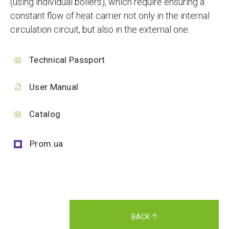
(using individual boilers), which require ensuring a
constant flow of heat carrier not only in the internal
circulation circuit, but also in the external one.
Technical Passport
User Manual
Catalog
Prom.ua
BACK