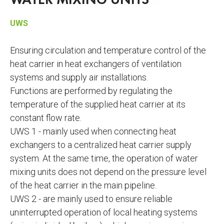
WATER MIXING UNITS
UWS
Ensuring circulation and temperature control of the
heat carrier in heat exchangers of ventilation
systems and supply air installations.
Functions are performed by regulating the
temperature of the supplied heat carrier at its
constant flow rate.
UWS 1 - mainly used when connecting heat
exchangers to a centralized heat carrier supply
system. At the same time, the operation of water
mixing units does not depend on the pressure level
of the heat carrier in the main pipeline.
UWS 2 - are mainly used to ensure reliable
uninterrupted operation of local heating systems