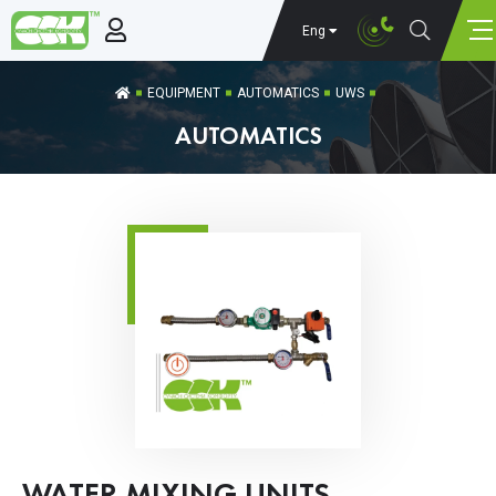
Eng
EQUIPMENT
AUTOMATICS
UWS
AUTOMATICS