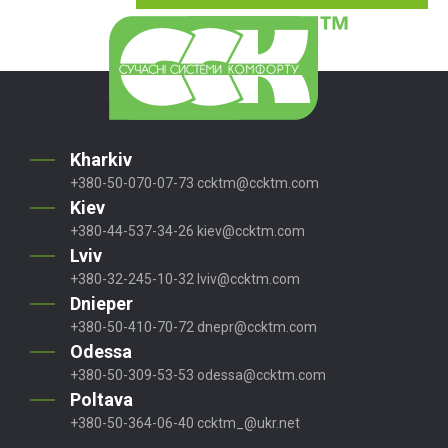
Kharkiv
+380-50-070-07-73
ccktm@ccktm.com
Kiev
+380-44-537-34-26
kiev@ccktm.com
Lviv
+380-32-245-10-32
lviv@ccktm.com
Dnieper
+380-50-410-70-72
dnepr@ccktm.com
Odessa
+380-50-309-53-53
odessa@ccktm.com
Poltava
+380-50-364-06-40
ccktm_@ukr.net