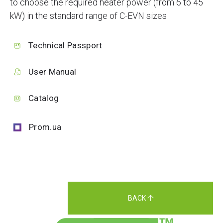
to choose the required heater power (from 6 to 45
kW) in the standard range of C-EVN sizes
Technical Passport
User Manual
Catalog
Prom.ua
BACK