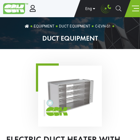
Eng
EQUIPMENT
DUCT EQUIPMENT
C-EVN-S1
DUCT EQUIPMENT