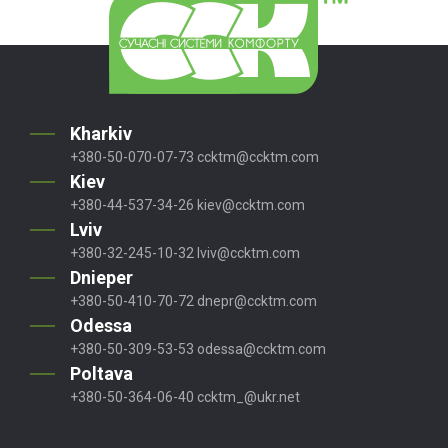
Kharkiv
+380-50-070-07-73
ccktm@ccktm.com
Kiev
+380-44-537-34-26
kiev@ccktm.com
Lviv
+380-32-245-10-32
lviv@ccktm.com
Dnieper
+380-50-410-70-72
dnepr@ccktm.com
Odessa
+380-50-309-53-53
odessa@ccktm.com
Poltava
+380-50-364-06-40
ccktm_@ukr.net