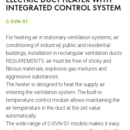
ELECTRIC DUCT HEATER WITH
INTEGRATED CONTROL SYSTEM
C-EVN-S1
For heating air in stationary ventilation systems, air
conditioning of industrial, public and residential
buildings, installation in rectangular ventilation ducts.
REQUIREMENTS: air must be free of sticky and
fibrous materials, explosive gas mixtures and
aggressive substances.
The heater is designed to heat the supply air
entering the ventilation system. The built-in
temperature control module allows maintaining the
air temperature in the duct at the set value
automatically.
The wide range of C-EVN-S1 models makes it easy