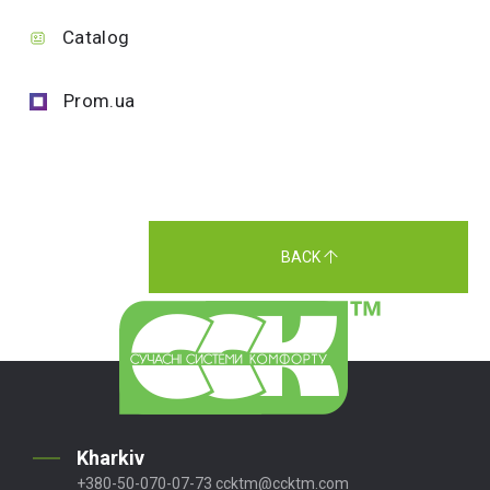
Catalog
Prom.ua
BACK
Kharkiv
+380-50-070-07-73
ccktm@ccktm.com