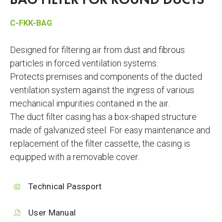
BAG FILTER FOR ROUND DUCTS
C-FKK-BAG
Designed for filtering air from dust and fibrous
particles in forced ventilation systems.
Protects premises and components of the ducted
ventilation system against the ingress of various
mechanical impurities contained in the air.
The duct filter casing has a box-shaped structure
made of galvanized steel. For easy maintenance and
replacement of the filter cassette, the casing is
equipped with a removable cover.
Technical Passport
User Manual