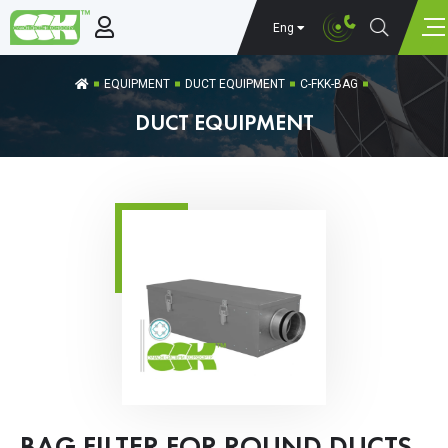
Eng
EQUIPMENT
DUCT EQUIPMENT
C-FKK-BAG
DUCT EQUIPMENT