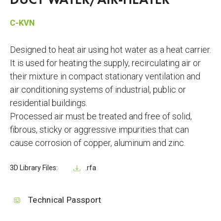
DUCT WATER/AIR-HEATER
C-KVN
Designed to heat air using hot water as a heat carrier.
It is used for heating the supply, recirculating air or
their mixture in compact stationary ventilation and
air conditioning systems of industrial, public or
residential buildings.
Processed air must be treated and free of solid,
fibrous, sticky or aggressive impurities that can
cause corrosion of copper, aluminum and zinc.
3D Library Files:
.rfa
Technical Passport