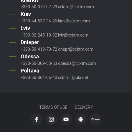
+380-50-070-07-73
ccktm@ccktm.com
Kiev
+380-44-537-34-26
kiev@ccktm.com
Lviv
+380-32-245-10-32
lviv@ccktm.com
Dnieper
+380-50-410-70-72
dnepr@ccktm.com
Odessa
+380-50-309-53-53
odessa@ccktm.com
Poltava
+380-50-364-06-40
ccktm_@ukr.net
TERMS OF USE
|
DELIVERY