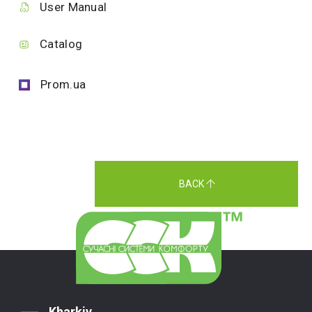
User Manual
Catalog
Prom.ua
BACK
Kharkiv