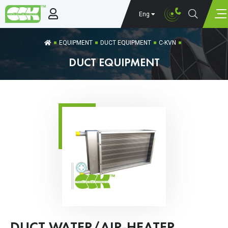
Eng
EQUIPMENT
DUCT EQUIPMENT
C-KVN
DUCT EQUIPMENT