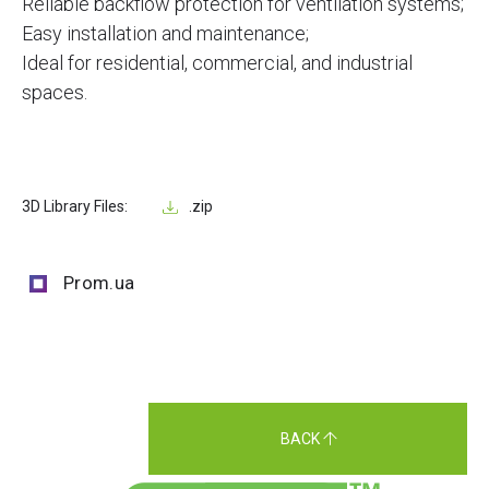
Reliable backflow protection for ventilation systems;
Easy installation and maintenance;
Ideal for residential, commercial, and industrial
spaces.
3D Library Files:
.zip
Prom.ua
BACK