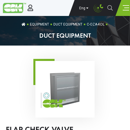
Eng
EQUIPMENT
DUCT EQUIPMENT
C-OZA-KOL
DUCT EQUIPMENT