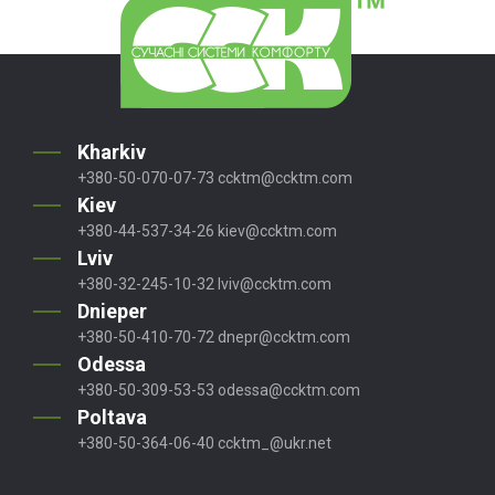
Kharkiv
+380-50-070-07-73
ccktm@ccktm.com
Kiev
+380-44-537-34-26
kiev@ccktm.com
Lviv
+380-32-245-10-32
lviv@ccktm.com
Dnieper
+380-50-410-70-72
dnepr@ccktm.com
Odessa
+380-50-309-53-53
odessa@ccktm.com
Poltava
+380-50-364-06-40
ccktm_@ukr.net