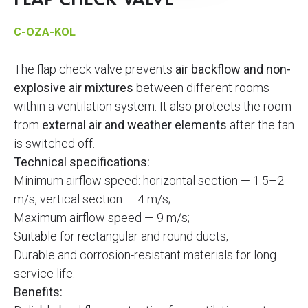
FLAP CHECK VALVE
C-OZA-KOL
The flap check valve prevents
air backflow and non-
explosive air mixtures
between different rooms
within a ventilation system. It also protects the room
from
external air and weather elements
after the fan
is switched off.
Technical specifications:
Minimum airflow speed: horizontal section — 1.5–2
m/s, vertical section — 4 m/s;
Maximum airflow speed — 9 m/s;
Suitable for rectangular and round ducts;
Durable and corrosion-resistant materials for long
service life.
Benefits: