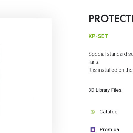
PROTECT
KP-SET
Special standard 
fans.
It is installed on th
3D Library Files:
Catalog
Prom.ua