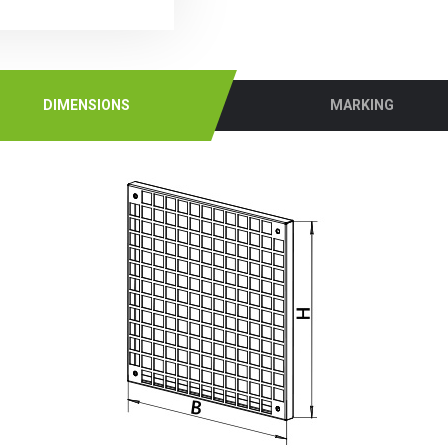
DIMENSIONS
MARKING