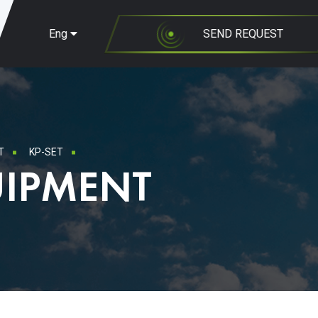
Eng
SEND REQUEST
T
KP-SET
UIPMENT