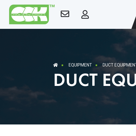
EQUIPMENT
DUCT EQUIPMEN
DUCT EQ