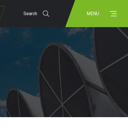
Search
MENU