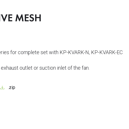
IVE MESH
series for complete set with KP-KVARK-N, KP-KVARK-EC
e exhaust outlet or suction inlet of the fan.
.zip