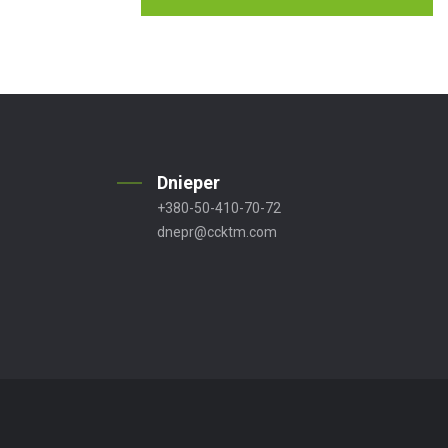
Dnieper
+380-50-410-70-72
dnepr@ccktm.com