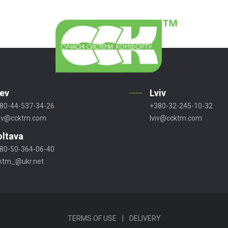
iev
Lviv
80-44-537-34-26
+380-32-245-10-32
ev@ccktm.com
lviv@ccktm.com
oltava
80-50-364-06-40
ktm_@ukr.net
TERMS OF USE
|
DELIVERY