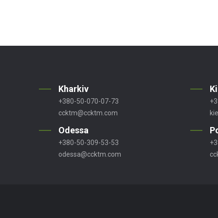
Kharkiv
K
+380-50-070-07-73
+3
ccktm@ccktm.com
ki
Odessa
P
+380-50-309-53-53
+3
odessa@ccktm.com
cc