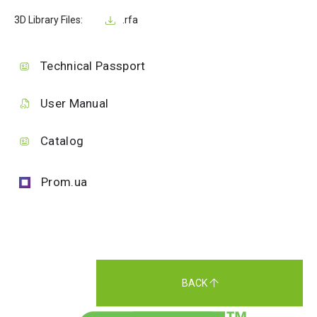
3D Library Files:
.rfa
Technical Passport
User Manual
Catalog
Prom.ua
BACK