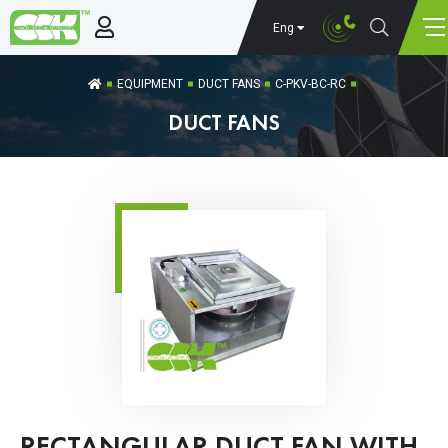
Eng
EQUIPMENT
DUCT FANS
C-PKV-BC-RC
DUCT FANS