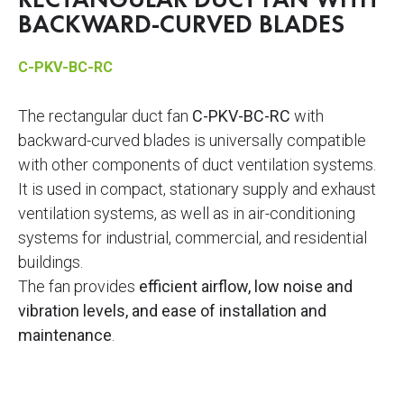
RECTANGULAR DUCT FAN WITH
BACKWARD-CURVED BLADES
C-PKV-BC-RC
The rectangular duct fan
C-PKV-BC-RC
with
backward-curved blades is universally compatible
with other components of duct ventilation systems.
It is used in compact, stationary supply and exhaust
ventilation systems, as well as in air-conditioning
systems for industrial, commercial, and residential
buildings.
The fan provides
efficient airflow, low noise and
vibration levels, and ease of installation and
maintenance
.