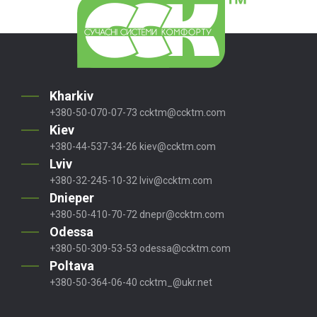
Kharkiv
+380-50-070-07-73
ccktm@ccktm.com
Kiev
+380-44-537-34-26
kiev@ccktm.com
Lviv
+380-32-245-10-32
lviv@ccktm.com
Dnieper
+380-50-410-70-72
dnepr@ccktm.com
Odessa
+380-50-309-53-53
odessa@ccktm.com
Poltava
+380-50-364-06-40
ccktm_@ukr.net