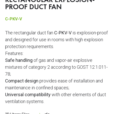
RECTANGULAR EXPLOSION-
PROOF DUCT FAN
C-PKV-V
The rectangular duct fan
C-PKV-V
is explosion-proof
and designed for use in rooms with high explosion
protection requirements.
Features:
Safe handling
of gas and vapor-air explosive
mixtures of category 2 according to GOST 12.1.011-
78;
Compact design
provides ease of installation and
maintenance in confined spaces;
Universal compatibility
with other elements of duct
ventilation systems.