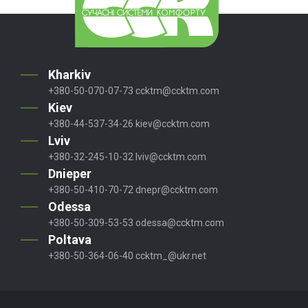
Kharkiv
+380-50-070-07-73
ccktm@ccktm.com
Kiev
+380-44-537-34-26
kiev@ccktm.com
Lviv
+380-32-245-10-32
lviv@ccktm.com
Dnieper
+380-50-410-70-72
dnepr@ccktm.com
Odessa
+380-50-309-53-53
odessa@ccktm.com
Poltava
+380-50-364-06-40
ccktm_@ukr.net