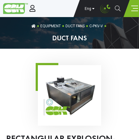
Eng
EQUIPMENT
DUCT FANS
C-PKV-V
DUCT FANS