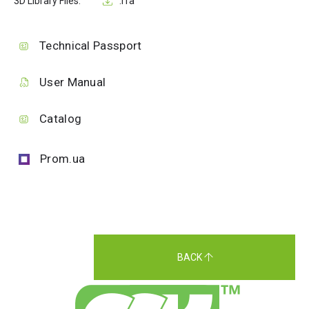
3D Library Files:
.rfa
Technical Passport
User Manual
Catalog
Prom.ua
BACK