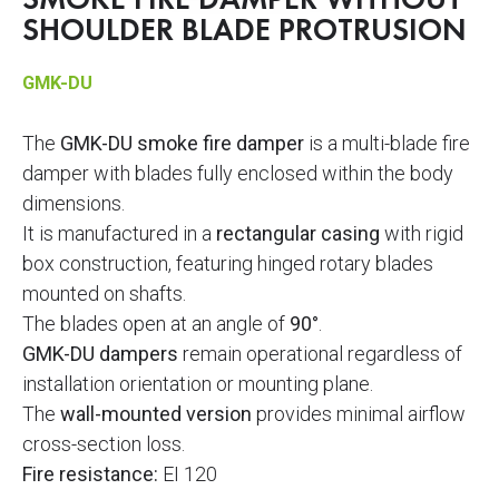
SMOKE FIRE DAMPER WITHOUT
SHOULDER BLADE PROTRUSION
GMK-DU
The
GMK-DU smoke fire damper
is a multi-blade fire
damper with blades fully enclosed within the body
dimensions.
It is manufactured in a
rectangular casing
with rigid
box construction, featuring hinged rotary blades
mounted on shafts.
The blades open at an angle of
90°
.
GMK-DU dampers
remain operational regardless of
installation orientation or mounting plane.
The
wall-mounted version
provides minimal airflow
cross-section loss.
Fire resistance:
EI 120