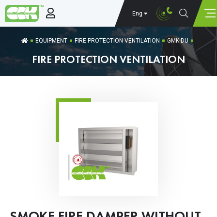
Eng
EQUIPMENT
FIRE PROTECTION VENTILATION
GMK-DU
FIRE PROTECTION VENTILATION