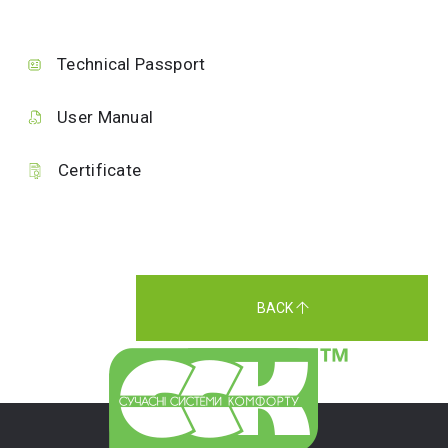
Technical Passport
User Manual
Certificate
BACK