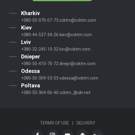
Kharkiv
+380-50-070-07-73
ccktm@ccktm.com
Kiev
+380-44-537-34-26
kiev@ccktm.com
Lviv
+380-32-245-10-32
lviv@ccktm.com
Dnieper
+380-50-410-70-72
dnepr@ccktm.com
Odessa
+380-50-309-53-53
odessa@ccktm.com
Poltava
+380-50-364-06-40
ccktm_@ukr.net
TERMS OF USE
|
DELIVERY