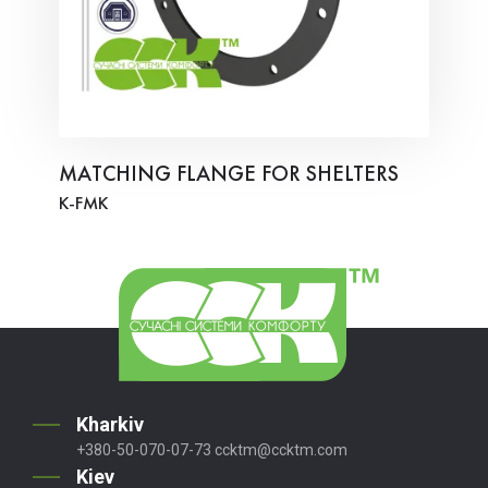
MATCHING FLANGE FOR SHELTERS
K-FMK
Kharkiv
+380-50-070-07-73
ccktm@ccktm.com
Kiev