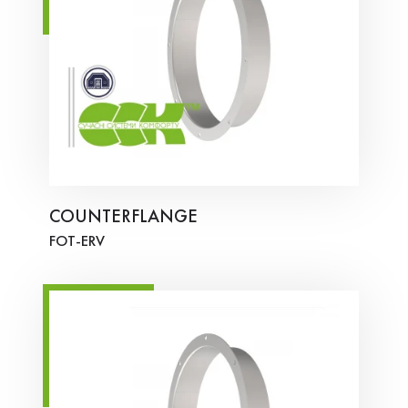
COUNTERFLANGE
FOT-ERV