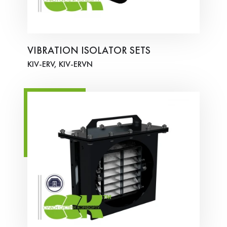
VIBRATION ISOLATOR SETS
KIV-ERV, KIV-ERVN