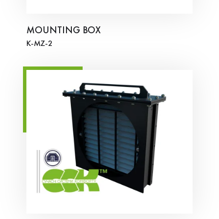
MOUNTING BOX
K-MZ-2