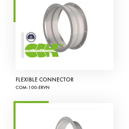
FLEXIBLE CONNECTOR
COM-100-ERVN