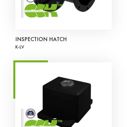
INSPECTION HATCH
K-LV