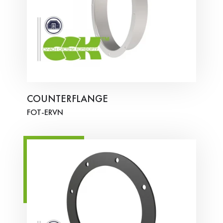
COUNTERFLANGE
FOT-ERVN