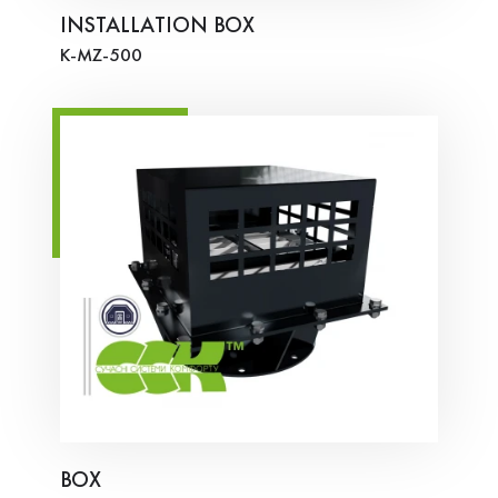
INSTALLATION BOX
K-MZ-500
BOX