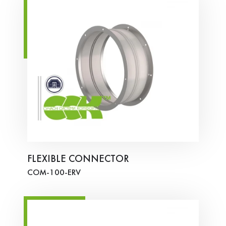
FLEXIBLE CONNECTOR
COM-100-ERV