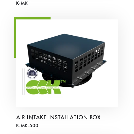
K-MK
AIR INTAKE INSTALLATION BOX
K-MK-500