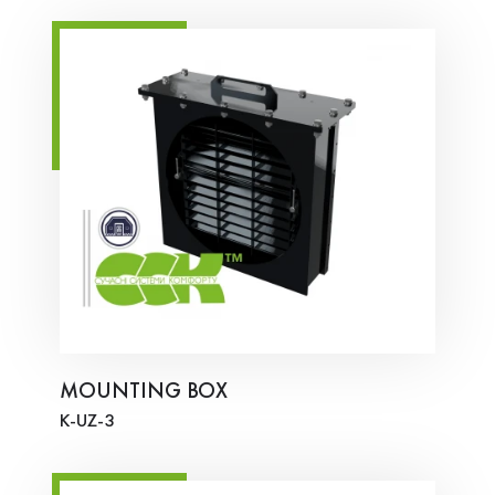
MOUNTING BOX
K-UZ-3