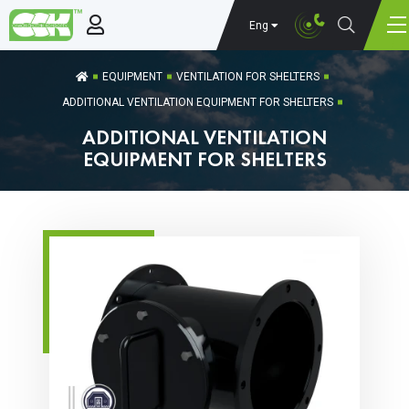
Eng
EQUIPMENT
VENTILATION FOR SHELTERS
ADDITIONAL VENTILATION EQUIPMENT FOR SHELTERS
ADDITIONAL VENTILATION
EQUIPMENT FOR SHELTERS