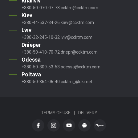
Kharkiv
+380-50-070-07-73
ccktm@ccktm.com
Kiev
+380-44-537-34-26
kiev@ccktm.com
Lviv
+380-32-245-10-32
lviv@ccktm.com
Dnieper
+380-50-410-70-72
dnepr@ccktm.com
Odessa
+380-50-309-53-53
odessa@ccktm.com
Poltava
+380-50-364-06-40
ccktm_@ukr.net
TERMS OF USE
|
DELIVERY