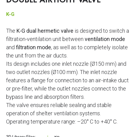
DOUBLE AIRTIGHT VALVE
K-G
The
K-G dual hermetic valve
is designed to switch a
filtration-ventilation unit between
ventilation mode
and
filtration mode
, as well as to completely isolate
the unit from the air ducts.
Its design includes one inlet nozzle (Ø150 mm) and
two outlet nozzles (Ø100 mm). The inlet nozzle
features a flange for connection to an air-intake duct
or pre-filter, while the outlet nozzles connect to the
bypass line and absorption filters.
The valve ensures reliable sealing and stable
operation of shelter ventilation systems.
Operating temperature range: –20° C to +40° C.