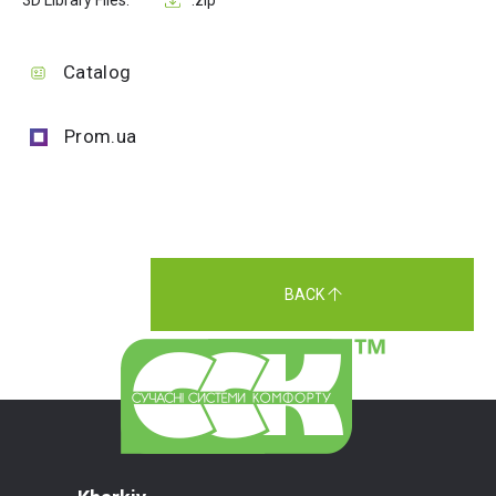
3D Library Files:
.zip
Catalog
Prom.ua
BACK