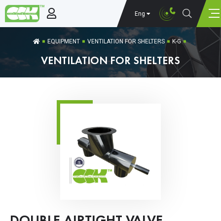
Eng
EQUIPMENT
VENTILATION FOR SHELTERS
K-G
VENTILATION FOR SHELTERS