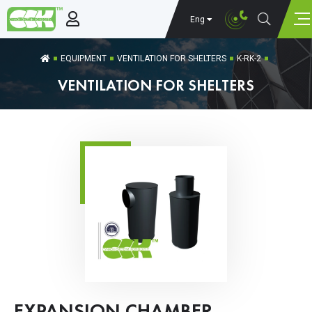
Eng
EQUIPMENT
VENTILATION FOR SHELTERS
K-RK-2
VENTILATION FOR SHELTERS