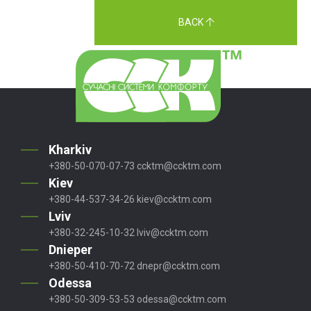
BACK
Kharkiv
+380-50-070-07-73
ccktm@ccktm.com
Kiev
+380-44-537-34-26
kiev@ccktm.com
Lviv
+380-32-245-10-32
lviv@ccktm.com
Dnieper
+380-50-410-70-72
dnepr@ccktm.com
Odessa
+380-50-309-53-53
odessa@ccktm.com