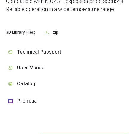
Compatible with K-UZS-1 explosion-proof sections
Reliable operation in a wide temperature range
3D Library Files:
.zip
Technical Passport
User Manual
Catalog
Prom.ua