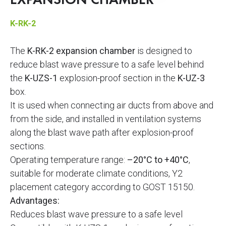
EXPANSION CHAMBER
K-RK-2
The
K-RK-2 expansion chamber
is designed to
reduce blast wave pressure to a safe level behind
the
K-UZS-1
explosion-proof section in the
K-UZ-3
box.
It is used when connecting air ducts from above and
from the side, and installed in ventilation systems
along the blast wave path after explosion-proof
sections.
Operating temperature range:
–20°C to +40°C
,
suitable for moderate climate conditions, Y2
placement category according to GOST 15150.
Advantages:
Reduces blast wave pressure to a safe level