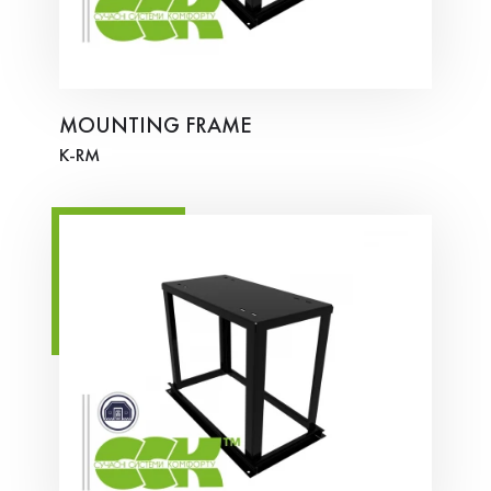
MOUNTING FRAME
K-RM