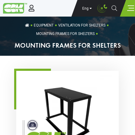
Eng
EQUIPMENT
VENTILATION FOR SHELTERS
MOUNTING FRAMES FOR SHELTERS
MOUNTING FRAMES FOR SHELTERS