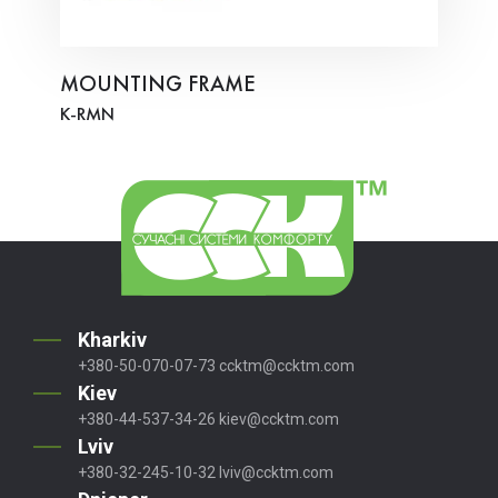
MOUNTING FRAME
K-RMN
Kharkiv
+380-50-070-07-73
ccktm@ccktm.com
Kiev
+380-44-537-34-26
kiev@ccktm.com
Lviv
+380-32-245-10-32
lviv@ccktm.com