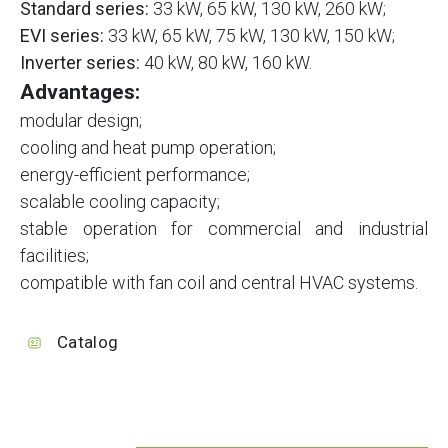
Standard series:
33 kW, 65 kW, 130 kW, 260 kW;
EVI series:
33 kW, 65 kW, 75 kW, 130 kW, 150 kW;
Inverter series:
40 kW, 80 kW, 160 kW.
Advantages:
modular design;
cooling and heat pump operation;
energy-efficient performance;
scalable cooling capacity;
stable operation for commercial and industrial
facilities;
compatible with fan coil and central HVAC systems.
Catalog