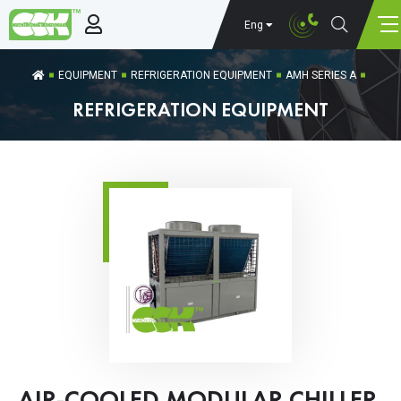
Eng
EQUIPMENT
REFRIGERATION EQUIPMENT
AMH SERIES A
REFRIGERATION EQUIPMENT