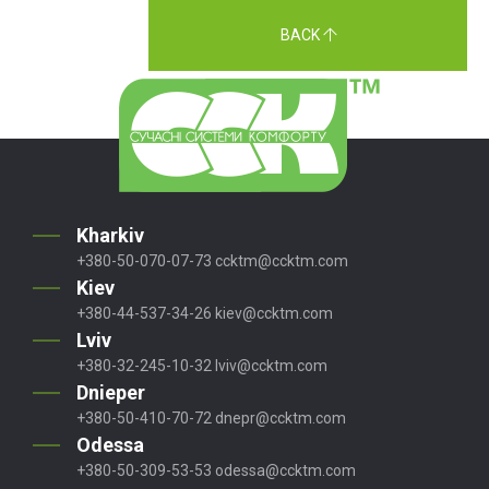
BACK
Kharkiv
+380-50-070-07-73
ccktm@ccktm.com
Kiev
+380-44-537-34-26
kiev@ccktm.com
Lviv
+380-32-245-10-32
lviv@ccktm.com
Dnieper
+380-50-410-70-72
dnepr@ccktm.com
Odessa
+380-50-309-53-53
odessa@ccktm.com