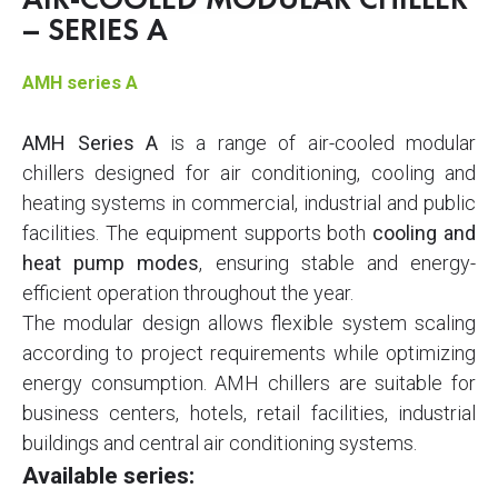
AIR-COOLED MODULAR CHILLER
– SERIES A
AMH series A
AMH Series A
is a range of air-cooled modular
chillers designed for air conditioning, cooling and
heating systems in commercial, industrial and public
facilities. The equipment supports both
cooling and
heat pump modes
, ensuring stable and energy-
efficient operation throughout the year.
The modular design allows flexible system scaling
according to project requirements while optimizing
energy consumption. AMH chillers are suitable for
business centers, hotels, retail facilities, industrial
buildings and central air conditioning systems.
Available series: