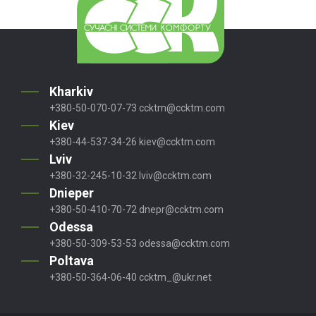
Kharkiv
+380-50-070-07-73
ccktm@ccktm.com
Kiev
+380-44-537-34-26
kiev@ccktm.com
Lviv
+380-32-245-10-32
lviv@ccktm.com
Dnieper
+380-50-410-70-72
dnepr@ccktm.com
Odessa
+380-50-309-53-53
odessa@ccktm.com
Poltava
+380-50-364-06-40
ccktm_@ukr.net