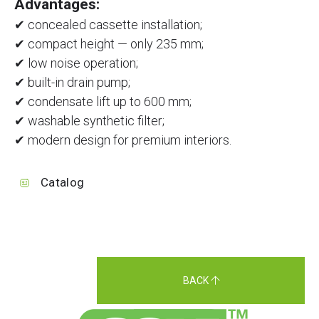
Advantages:
✔ concealed cassette installation;
✔ compact height — only 235 mm;
✔ low noise operation;
✔ built-in drain pump;
✔ condensate lift up to 600 mm;
✔ washable synthetic filter;
✔ modern design for premium interiors.
Catalog
BACK