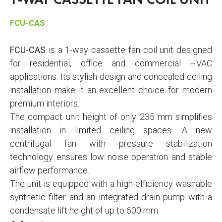
1-WAY CASSETTE FAN COIL UNIT
FCU-CAS
FCU-CAS
is a 1-way cassette fan coil unit designed
for residential, office and commercial HVAC
applications. Its stylish design and concealed ceiling
installation make it an excellent choice for modern
premium interiors.
The compact unit height of only 235 mm simplifies
installation in limited ceiling spaces. A new
centrifugal fan with pressure stabilization
technology ensures low noise operation and stable
airflow performance.
The unit is equipped with a high-efficiency washable
synthetic filter and an integrated drain pump with a
condensate lift height of up to 600 mm.