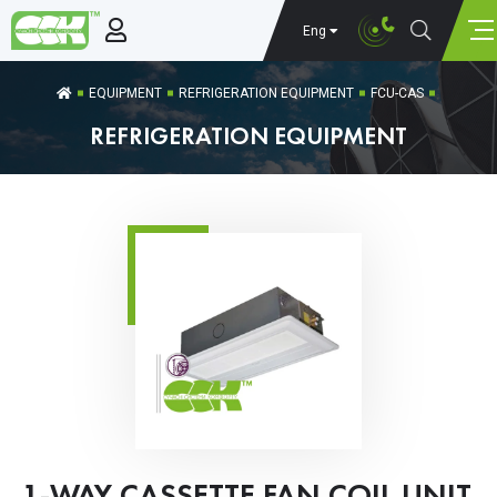
Eng
EQUIPMENT
REFRIGERATION EQUIPMENT
FCU-CAS
REFRIGERATION EQUIPMENT