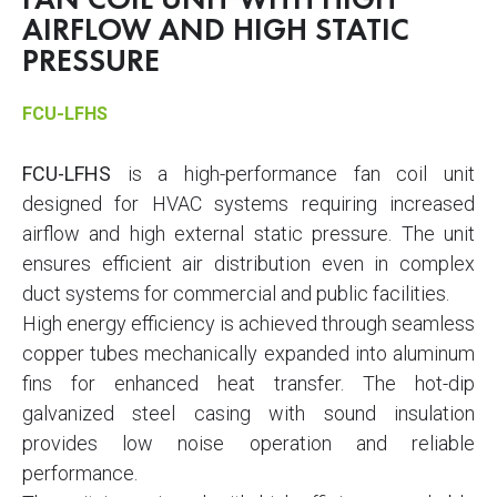
FAN COIL UNIT WITH HIGH
AIRFLOW AND HIGH STATIC
PRESSURE
FCU-LFHS
FCU-LFHS
is a high-performance fan coil unit
designed for HVAC systems requiring increased
airflow and high external static pressure. The unit
ensures efficient air distribution even in complex
duct systems for commercial and public facilities.
High energy efficiency is achieved through seamless
copper tubes mechanically expanded into aluminum
fins for enhanced heat transfer. The hot-dip
galvanized steel casing with sound insulation
provides low noise operation and reliable
performance.