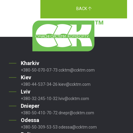
BACK
Kharkiv
+380-50-070-07-73
ccktm@ccktm.com
Kiev
+380-44-537-34-26
kiev@ccktm.com
Lviv
+380-32-245-10-32
lviv@ccktm.com
Dnieper
+380-50-410-70-72
dnepr@ccktm.com
Odessa
+380-50-309-53-53
odessa@ccktm.com