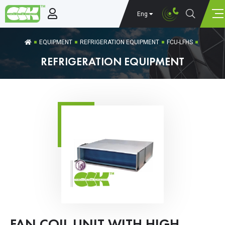
Eng
EQUIPMENT
REFRIGERATION EQUIPMENT
FCU-LFHS
REFRIGERATION EQUIPMENT