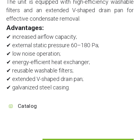
The unit is equipped with high-efficiency washable
filters and an extended V-shaped drain pan for
effective condensate removal.
Advantages:
✔ increased airflow capacity;
✔ external static pressure 60–180 Pa;
✔ low noise operation;
✔ energy-efficient heat exchanger;
✔ reusable washable filters;
✔ extended V-shaped drain pan;
✔ galvanized steel casing.
Catalog