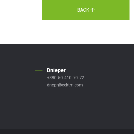
BACK
Dnieper
+380-50-410-70-72
dnepr@ccktm.com