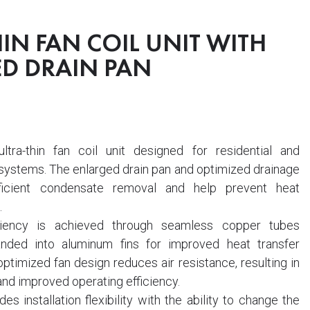
IN FAN COIL UNIT WITH
D DRAIN PAN
tra-thin fan coil unit designed for residential and
ystems. The enlarged drain pan and optimized drainage
ficient condensate removal and help prevent heat
.
ciency is achieved through seamless copper tubes
nded into aluminum fins for improved heat transfer
timized fan design reduces air resistance, resulting in
and improved operating efficiency.
es installation flexibility with the ability to change the