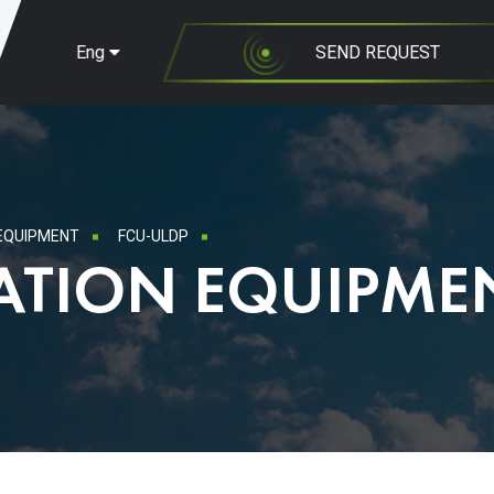
Eng
SEND REQUEST
 EQUIPMENT
FCU-ULDP
ATION EQUIPME