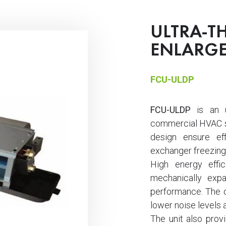
ULTRA-TH
ENLARGE
FCU-ULDP
FCU-ULDP
is an ul
commercial HVAC s
design ensure ef
exchanger freezing
High energy effi
mechanically expa
performance. The op
lower noise levels 
The unit also provid