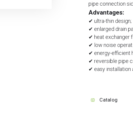
pipe connection side
Advantages:
✔ ultra-thin design;
✔ enlarged drain pa
✔ heat exchanger f
✔ low noise operat
✔ energy-efficient
✔ reversible pipe 
✔ easy installation
Catalog