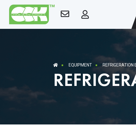
EQUIPMENT
REFRIGERATION
REFRIGER