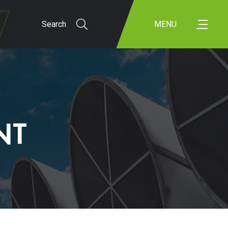
Search
MENU
NT