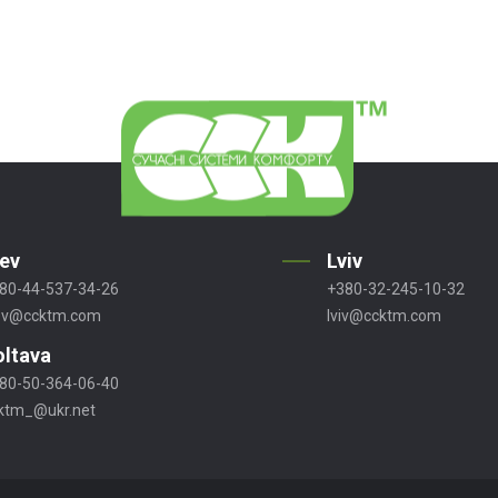
iev
Lviv
80-44-537-34-26
+380-32-245-10-32
ev@ccktm.com
lviv@ccktm.com
oltava
80-50-364-06-40
ktm_@ukr.net