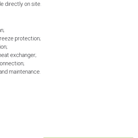
 directly on site.
n;
reeze protection;
ion;
 heat exchanger;
connection;
 and maintenance.