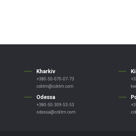
Kharkiv
K
+380-50-070-07-73
+3
ccktm@ccktm.com
ki
Odessa
P
+380-50-309-53-53
+3
odessa@ccktm.com
cc