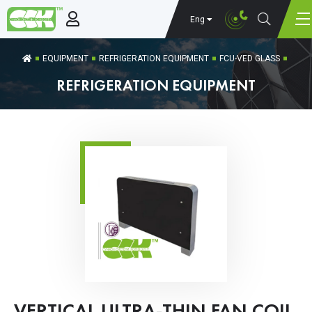
Eng
EQUIPMENT
REFRIGERATION EQUIPMENT
FCU-VED GLASS
REFRIGERATION EQUIPMENT