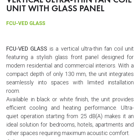
VERTICAL ULTRA-THIN FAN COIL
UNIT WITH GLASS PANEL
FCU-VED GLASS
FCU-VED GLASS
is a vertical ultra-thin fan coil unit
featuring a stylish glass front panel designed for
modern residential and commercial interiors. With a
compact depth of only 130 mm, the unit integrates
seamlessly into spaces with limited installation
room.
Available in black or white finish, the unit provides
efficient cooling and heating performance. Ultra-
quiet operation starting from 25 dB(A) makes it an
ideal solution for bedrooms, hotels, apartments and
other spaces requiring maximum acoustic comfort.