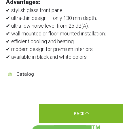
Advantages:
✔ stylish glass front panel;
✔ ultra-thin design — only 130 mm depth;
✔ ultra-low noise level from 25 dB(A);
✔ wall-mounted or floor-mounted installation;
✔ efficient cooling and heating;
✔ modern design for premium interiors;
✔ available in black and white colors.
Catalog
BACK