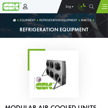
Eng
EQUIPMENT
REFRIGERATION EQUIPMENT
MAVO.D
REFRIGERATION EQUIPMENT