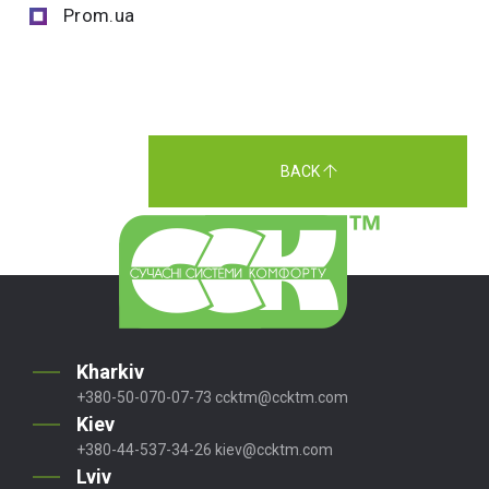
Prom.ua
BACK
Kharkiv
+380-50-070-07-73
ccktm@ccktm.com
Kiev
+380-44-537-34-26
kiev@ccktm.com
Lviv