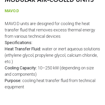
MODULAR AIR-COOLED UNITS
MAVO.D
MAVO.D units are designed for cooling the heat
transfer fluid that removes excess thermal energy
from various technical devices.
Specifications:
Heat Transfer Fluid:
water or inert aqueous solutions
(ethylene glycol, propylene glycol, calcium chloride,
etc.)
Cooling Capacity:
10–250 kW (depending on size
and components)
Purpose:
cooling heat transfer fluid from technical
equipment