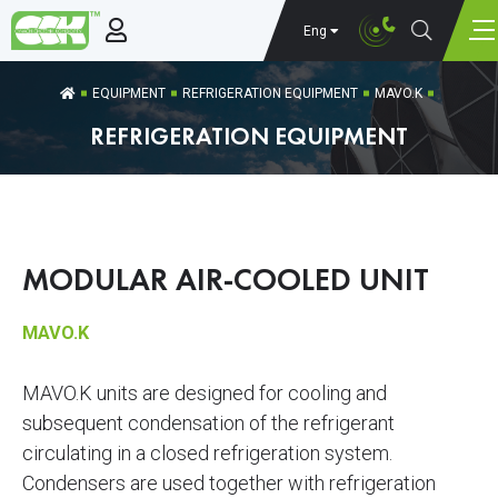
Eng
EQUIPMENT
REFRIGERATION EQUIPMENT
MAVO.K
REFRIGERATION EQUIPMENT
MODULAR AIR-COOLED UNIT
MAVO.K
MAVO.K units are designed for cooling and
subsequent condensation of the refrigerant
circulating in a closed refrigeration system.
Condensers are used together with refrigeration