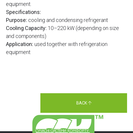
equipment.
Specifications:
Purpose:
cooling and condensing refrigerant
Cooling Capacity:
10–220 kW (depending on size
and components)
Application:
used together with refrigeration
equipment
BACK