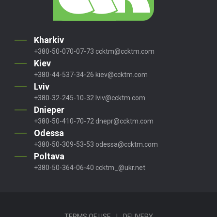
Kharkiv
+380-50-070-07-73
ccktm@ccktm.com
Kiev
+380-44-537-34-26
kiev@ccktm.com
Lviv
+380-32-245-10-32
lviv@ccktm.com
Dnieper
+380-50-410-70-72
dnepr@ccktm.com
Odessa
+380-50-309-53-53
odessa@ccktm.com
Poltava
+380-50-364-06-40
ccktm_@ukr.net
TERMS OF USE
|
DELIVERY