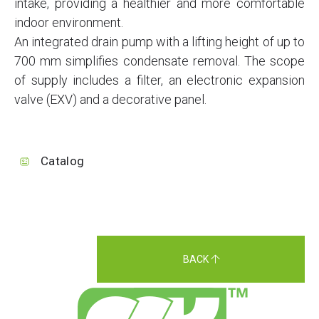
intake, providing a healthier and more comfortable
indoor environment.
An integrated drain pump with a lifting height of up to
700 mm simplifies condensate removal. The scope
of supply includes a filter, an electronic expansion
valve (EXV) and a decorative panel.
Catalog
BACK