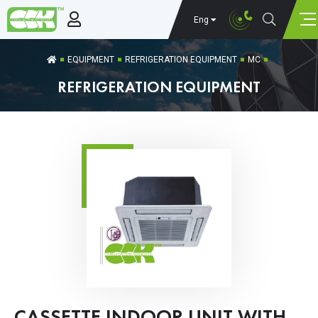
Eng
EQUIPMENT
REFRIGERATION EQUIPMENT
MC
REFRIGERATION EQUIPMENT