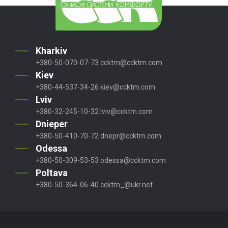
Kharkiv
+380-50-070-07-73
ccktm@ccktm.com
Kiev
+380-44-537-34-26
kiev@ccktm.com
Lviv
+380-32-245-10-32
lviv@ccktm.com
Dnieper
+380-50-410-70-72
dnepr@ccktm.com
Odessa
+380-50-309-53-53
odessa@ccktm.com
Poltava
+380-50-364-06-40
ccktm_@ukr.net