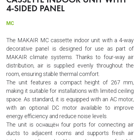
CASSETTE INDOOR UNIT WITH
4-SIDED PANEL
MC
The MAKAIR MC cassette indoor unit with a 4-way
decorative panel is designed for use as part of
MAKAIR climate systems. Thanks to four-way air
distribution, air is supplied evenly throughout the
room, ensuring stable thermal comfort.
The unit features a compact height of 267 mm,
making it suitable for installations with limited ceiling
space. As standard, it is equipped with an AC motor,
with an optional DC motor available to improve
energy efficiency and reduce noise levels.
The unit is оснащён four ports for connecting air
ducts to adjacent rooms and supports fresh air