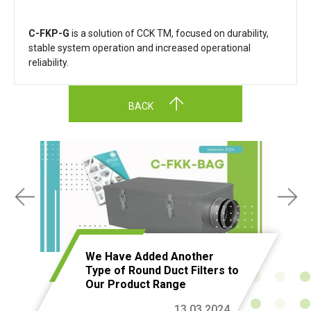
C-FKP-G
is a solution of CCK TM, focused on durability,
stable system operation and increased operational
reliability.
BACK
We Have Added Another
Type of Round Duct Filters to
Our Product Range
13.03.2024