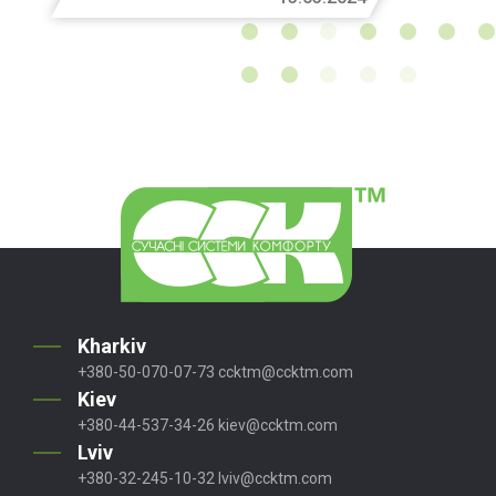
Kharkiv
+380-50-070-07-73
ccktm@ccktm.com
Kiev
+380-44-537-34-26
kiev@ccktm.com
Lviv
+380-32-245-10-32
lviv@ccktm.com