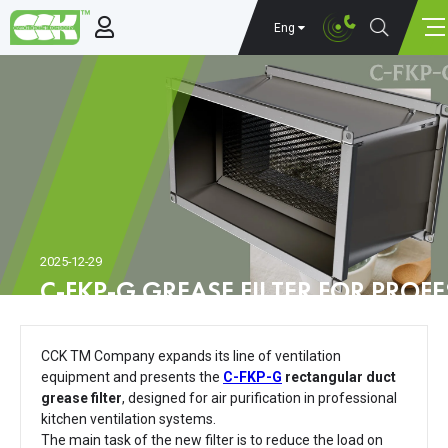
Eng
2025-12-29
C-FKP-G GREASE FILTER FOR PROF
VENTILATION SYSTEMS
CCK TM Company expands its line of ventilation
equipment and presents the
C-FKP-G
rectangular duct
grease filter
, designed for air purification in professional
kitchen ventilation systems.
The main task of the new filter is to reduce the load on