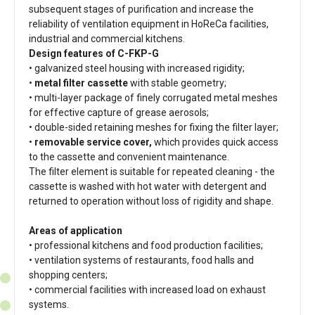
subsequent stages of purification and increase the
reliability of ventilation equipment in HoReCa facilities,
industrial and commercial kitchens.
Design features of C-FKP-G
• galvanized steel housing with increased rigidity;
•
metal filter cassette
with stable geometry;
• multi-layer package of finely corrugated metal meshes
for effective capture of grease aerosols;
• double-sided retaining meshes for fixing the filter layer;
•
removable service cover,
which provides quick access
to the cassette and convenient maintenance.
The filter element is suitable for repeated cleaning - the
cassette is washed with hot water with detergent and
returned to operation without loss of rigidity and shape.
Areas of application
• professional kitchens and food production facilities;
• ventilation systems of restaurants, food halls and
shopping centers;
• commercial facilities with increased load on exhaust
systems.