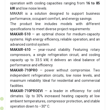
operation with cooling capacities ranging from
16 to 85
kW
and low noise levels.
MAKAIR is a solution designed to support business
performance, occupant comfort, and energy savings.
The product line includes models with different
specifications to meet diverse project requirements:
MAKAIR-510
— an optimal choice for medium-capacity
systems. High energy efficiency, reliable operation, and an
advanced control system.
MAKAIR-610
— year-round stability. Featuring rotary
compressors, a single refrigeration circuit, and cooling
capacity up to 33.5 kW, it delivers an ideal balance of
performance and efficiency.
MAKAIR-710PRO
— power without compromise. Two
independent refrigeration circuits, low noise levels, and
maximum reliability. Ideal for residential and commercial
facilities.
MAKAIR-710PROEVI
— a leader in efficiency for cold
climates. Up to 30% increased heating capacity at low
ambient temperatures, compressor protection, and stable
operation down to –30° C.