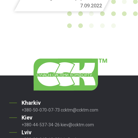
7.09.2022
Kharkiv
+380-50-070-07-73
ccktm@ccktm.com
Kiev
+380-44-537-34-26
kiev@ccktm.com
Lviv