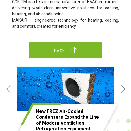
CCK TM is a Ukrainian manufacturer of HVAC equipment
delivering world-class innovative solutions for cooling,
heating, and air conditioning.
MAKAIR — engineered technology for heating, cooling,
and comfort, created for efficiency.
BACK
New FREZ Air-Cooled
Condensers Expand the Line
of Modern Ventilation
Refrigeration Equipment