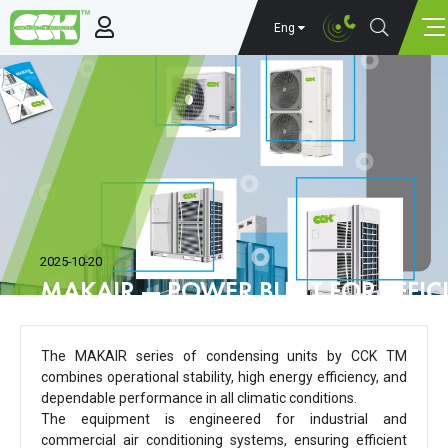
Eng
2025-10-20
MAKAIR — POWER BUILT FOR EFFIC
The MAKAIR series of condensing units by CCK TM
combines operational stability, high energy efficiency, and
dependable performance in all climatic conditions.
The equipment is engineered for industrial and
commercial air conditioning systems, ensuring efficient