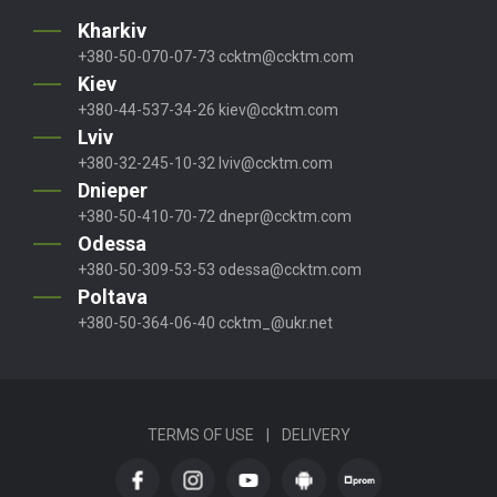
Kharkiv
+380-50-070-07-73
ccktm@ccktm.com
Kiev
+380-44-537-34-26
kiev@ccktm.com
Lviv
+380-32-245-10-32
lviv@ccktm.com
Dnieper
+380-50-410-70-72
dnepr@ccktm.com
Odessa
+380-50-309-53-53
odessa@ccktm.com
Poltava
+380-50-364-06-40
ccktm_@ukr.net
TERMS OF USE
|
DELIVERY