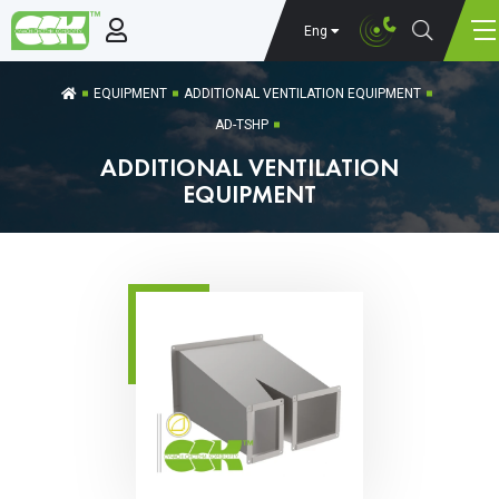
Eng
EQUIPMENT
ADDITIONAL VENTILATION EQUIPMENT
AD-TSHP
ADDITIONAL VENTILATION
EQUIPMENT