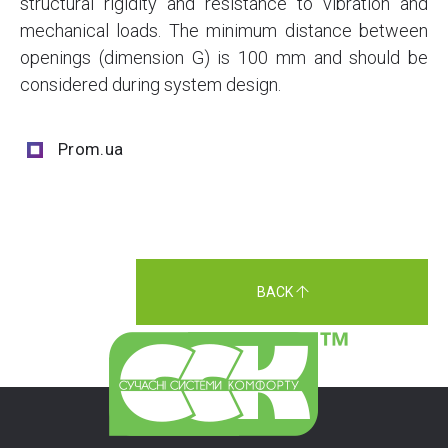
structural rigidity and resistance to vibration and
mechanical loads. The minimum distance between
openings (dimension G) is 100 mm and should be
considered during system design.
Prom.ua
BACK