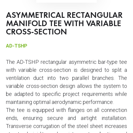
ASYMMETRICAL RECTANGULAR
MANIFOLD TEE WITH VARIABLE
CROSS-SECTION
AD-TSHP
The AD-TSHP rectangular asymmetric bar-type tee
with variable cross-section is designed to split a
ventilation duct into two parallel branches. The
variable cross-section design allows the system to
be adapted to specific project requirements while
maintaining optimal aerodynamic performance.
The tee is equipped with flanges on all connection
ends, ensuring secure and airtight installation.
Transverse corrugation of the steel sheet increases