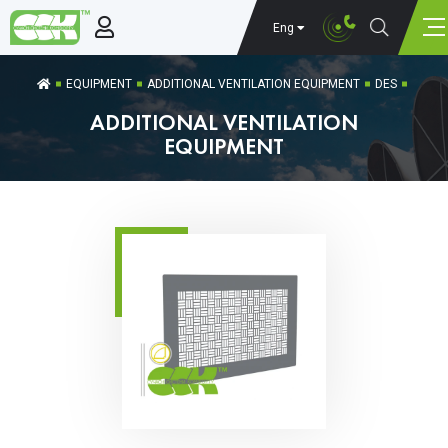
Eng
EQUIPMENT
ADDITIONAL VENTILATION EQUIPMENT
DES
ADDITIONAL VENTILATION
EQUIPMENT