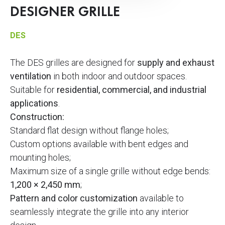
DESIGNER GRILLE
DES
The DES grilles are designed for
supply and exhaust
ventilation
in both indoor and outdoor spaces.
Suitable for
residential, commercial, and industrial
applications
.
Construction:
Standard flat design without flange holes;
Custom options available with bent edges and
mounting holes;
Maximum size of a single grille without edge bends:
1,200 × 2,450 mm
;
Pattern and color customization
available to
seamlessly integrate the grille into any interior