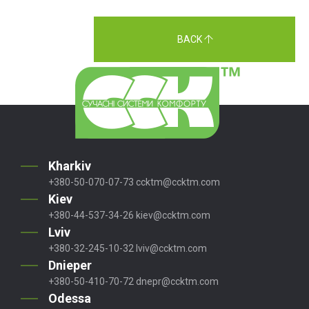
BACK
Kharkiv
+380-50-070-07-73
ccktm@ccktm.com
Kiev
+380-44-537-34-26
kiev@ccktm.com
Lviv
+380-32-245-10-32
lviv@ccktm.com
Dnieper
+380-50-410-70-72
dnepr@ccktm.com
Odessa