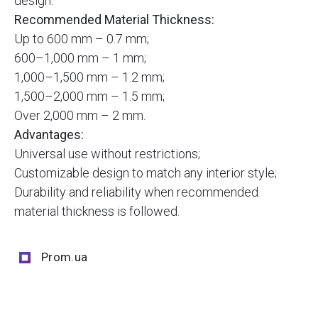
design.
Recommended Material Thickness:
Up to 600 mm – 0.7 mm;
600–1,000 mm – 1 mm;
1,000–1,500 mm – 1.2 mm;
1,500–2,000 mm – 1.5 mm;
Over 2,000 mm – 2 mm.
Advantages:
Universal use without restrictions;
Customizable design to match any interior style;
Durability and reliability when recommended
material thickness is followed.
Prom.ua