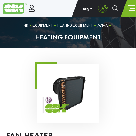
Eng
EQUIPMENT
HEATING EQUIPMENT
AVN-A
HEATING EQUIPMENT