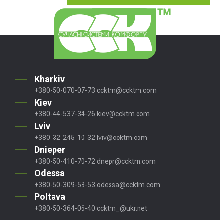
Kharkiv
+380-50-070-07-73
ccktm@ccktm.com
Kiev
+380-44-537-34-26
kiev@ccktm.com
Lviv
+380-32-245-10-32
lviv@ccktm.com
Dnieper
+380-50-410-70-72
dnepr@ccktm.com
Odessa
+380-50-309-53-53
odessa@ccktm.com
Poltava
+380-50-364-06-40
ccktm_@ukr.net