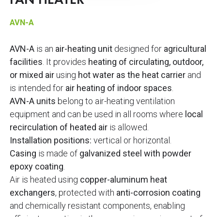
FAN HEATER
AVN-A
AVN-A
is an
air-heating unit
designed for
agricultural
facilities
. It provides
heating of circulating, outdoor,
or mixed air
using
hot water as the heat carrier
and
is intended for
air heating of indoor spaces
.
AVN-A units
belong to air-heating ventilation
equipment and can be used in all rooms where
local
recirculation of heated air
is allowed.
Installation positions:
vertical or horizontal.
Casing
is made of
galvanized steel with powder
epoxy coating
.
Air is heated using
copper-aluminum heat
exchangers
, protected with
anti-corrosion coating
and chemically resistant components, enabling