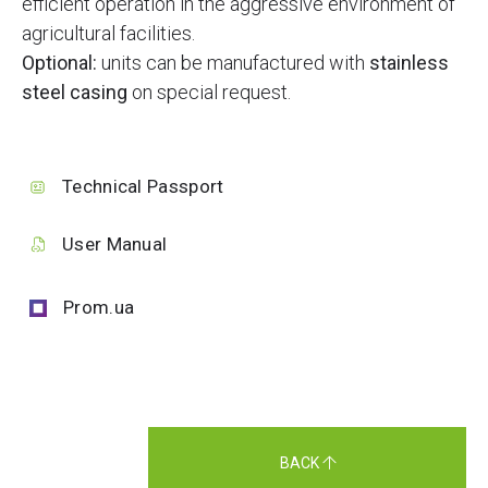
efficient operation in the aggressive environment of
agricultural facilities.
Optional:
units can be manufactured with
stainless
steel casing
on special request.
Technical Passport
User Manual
Prom.ua
BACK