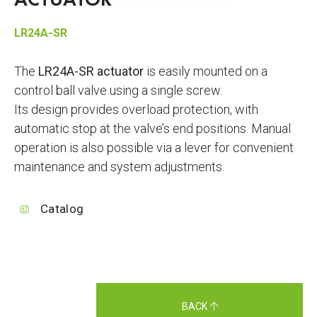
ACTUATOR
LR24A-SR
The
LR24A-SR actuator
is easily mounted on a
control ball valve using a single screw.
Its design provides overload protection, with
automatic stop at the valve’s end positions. Manual
operation is also possible via a lever for convenient
maintenance and system adjustments.
Catalog
BACK