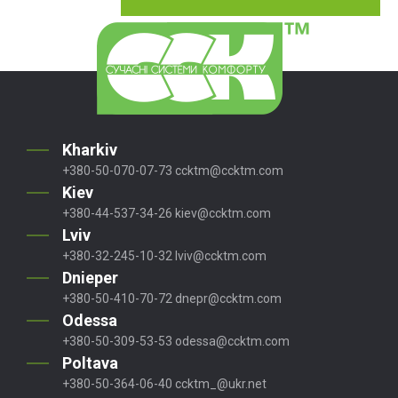
Kharkiv
+380-50-070-07-73
ccktm@ccktm.com
Kiev
+380-44-537-34-26
kiev@ccktm.com
Lviv
+380-32-245-10-32
lviv@ccktm.com
Dnieper
+380-50-410-70-72
dnepr@ccktm.com
Odessa
+380-50-309-53-53
odessa@ccktm.com
Poltava
+380-50-364-06-40
ccktm_@ukr.net