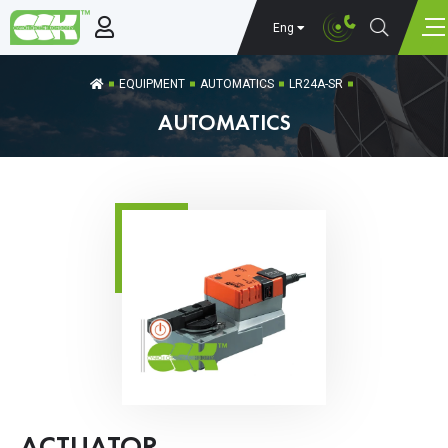
Eng
EQUIPMENT
AUTOMATICS
LR24A-SR
AUTOMATICS