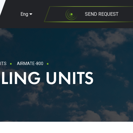
Eng
SEND REQUEST
ITS
AIRMATE-800
LING UNITS