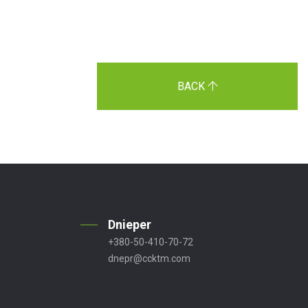
BACK
Dnieper
+380-50-410-70-72
dnepr@ccktm.com