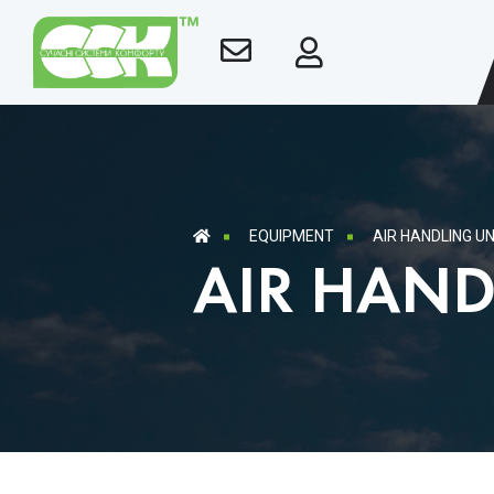
EQUIPMENT
AIR HANDLING UN
AIR HAND