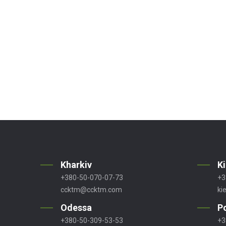
Kharkiv
K
+380-50-070-07-73
+3
ccktm@ccktm.com
ki
Odessa
P
+380-50-309-53-53
+3