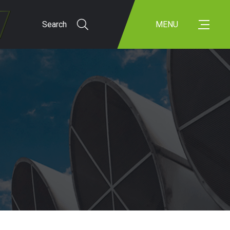
Search
MENU