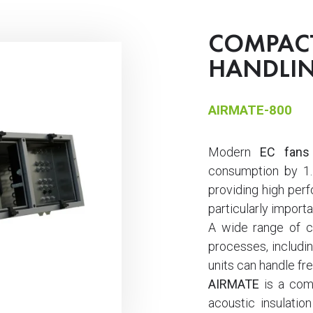
COMPACT
HANDLIN
AIRMATE-800
Modern
EC fans
consumption by 1.
providing high perf
particularly importa
A wide range of co
processes, includin
units can handle fre
AIRMATE
is a comp
acoustic insulation