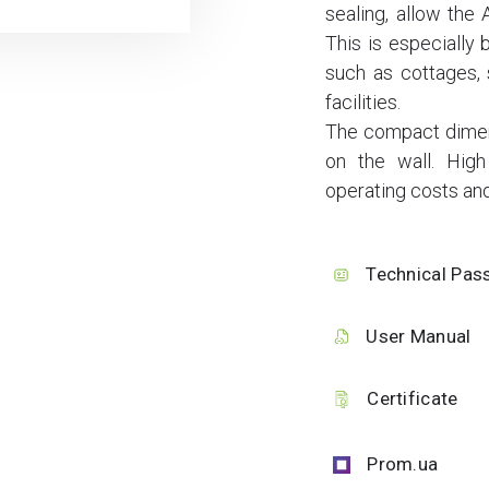
sealing, allow the 
This is especially b
such as cottages, 
facilities.
The compact dimensi
on the wall. High
operating costs and
Technical Pas
User Manual
Certificate
Prom.ua