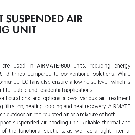
 SUSPENDED AIR
G UNIT
are used in
AIRMATE-800
units, reducing energy
5–3 times compared to conventional solutions. While
ormance, EC fans also ensure a low noise level, which is
nt for public and residential applications.
nfigurations and options allows various air treatment
g filtration, heating, cooling and heat recovery. AIRMATE
sh outdoor air, recirculated air or a mixture of both.
act suspended air handling unit. Reliable thermal and
 of the functional sections, as well as airtight internal