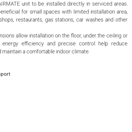
AIRMATE unit to be installed directly in serviced areas.
eneficial for small spaces with limited installation area,
shops, restaurants, gas stations, car washes and other
ons allow installation on the floor, under the ceiling or
 energy efficiency and precise control help reduce
 maintain a comfortable indoor climate.
sport