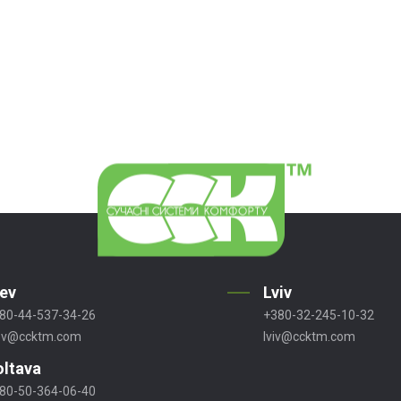
iev
Lviv
80-44-537-34-26
+380-32-245-10-32
ev@ccktm.com
lviv@ccktm.com
oltava
80-50-364-06-40