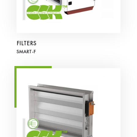
FILTERS
SMART-F