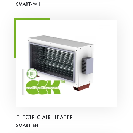
SMART-WH
ELECTRIC AIR HEATER
SMART-ЕH