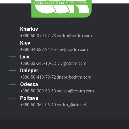
Kharkiv
+380-50-070-07-73
ccktm@ccktm.com
Kiev
+380-44-537-34-26
kiev@ccktm.com
Lviv
+380-32-245-10-32
lviv@ccktm.com
Dnieper
+380-50-410-70-72
dnepr@ccktm.com
Odessa
+380-50-309-53-53
odessa@ccktm.com
Poltava
+380-50-364-06-40
ccktm_@ukr.net