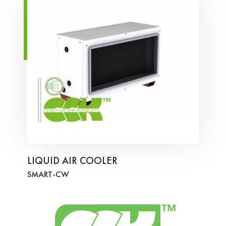
LIQUID AIR COOLER
SMART-СW