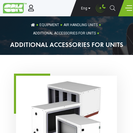
Eng
EQUIPMENT
AIR HANDLING UNITS
ADDITIONAL ACCESSORIES FOR UNITS
ADDITIONAL ACCESSORIES FOR UNITS