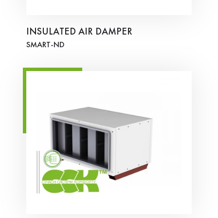
INSULATED AIR DAMPER
SMART-ND