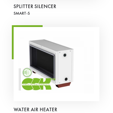
SPLITTER SILENCER
SMART-S
WATER AIR HEATER