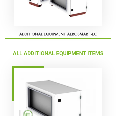
ADDITIONAL EQUIPMENT AEROSMART-EC
ALL ADDITIONAL EQUIPMENT ITEMS