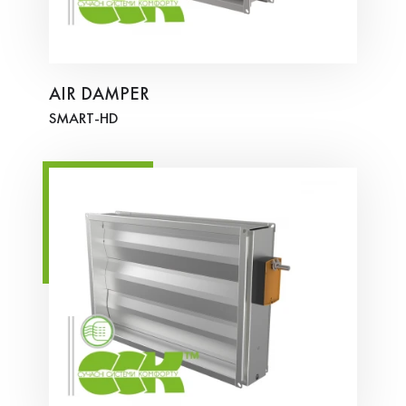
AIR DAMPER
SMART-HD