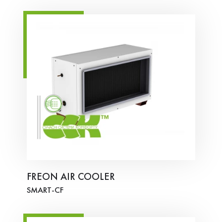
FREON AIR COOLER
SMART-СF