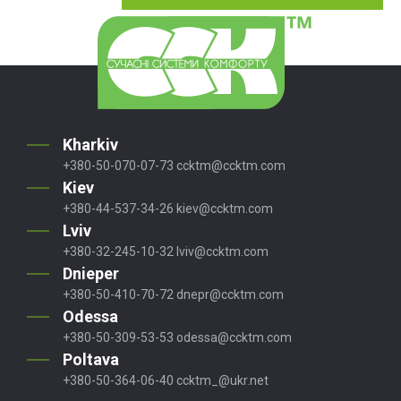
Kharkiv
+380-50-070-07-73
ccktm@ccktm.com
Kiev
+380-44-537-34-26
kiev@ccktm.com
Lviv
+380-32-245-10-32
lviv@ccktm.com
Dnieper
+380-50-410-70-72
dnepr@ccktm.com
Odessa
+380-50-309-53-53
odessa@ccktm.com
Poltava
+380-50-364-06-40
ccktm_@ukr.net