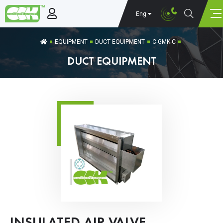
Eng
EQUIPMENT
DUCT EQUIPMENT
C-GMK-C
DUCT EQUIPMENT