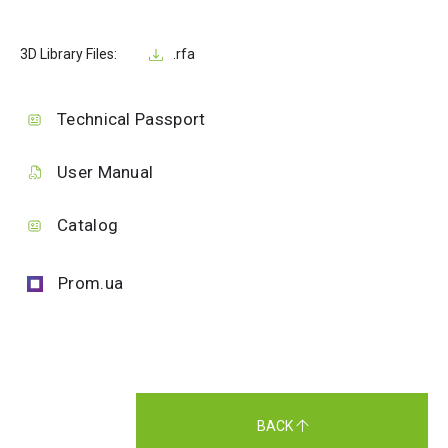
3D Library Files:
.rfa
Technical Passport
User Manual
Catalog
Prom.ua
BACK