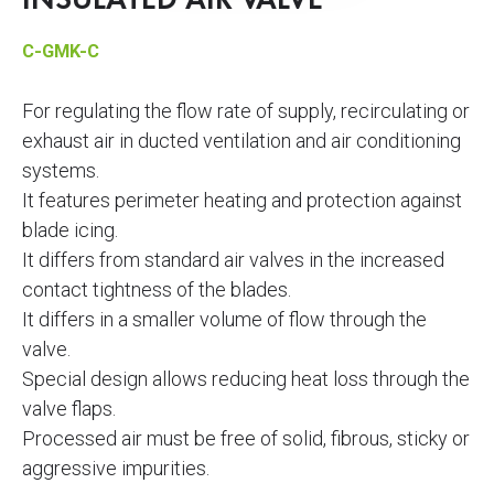
INSULATED AIR VALVE
C-GMK-C
For regulating the flow rate of supply, recirculating or
exhaust air in ducted ventilation and air conditioning
systems.
It features perimeter heating and protection against
blade icing.
It differs from standard air valves in the increased
contact tightness of the blades.
It differs in a smaller volume of flow through the
valve.
Special design allows reducing heat loss through the
valve flaps.
Processed air must be free of solid, fibrous, sticky or
aggressive impurities.