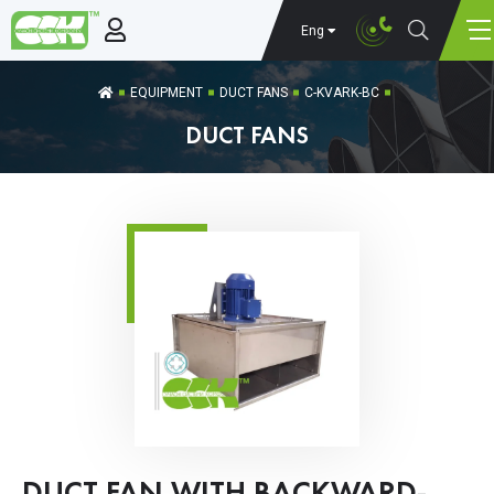
Eng
EQUIPMENT
DUCT FANS
C-KVARK-BC
DUCT FANS