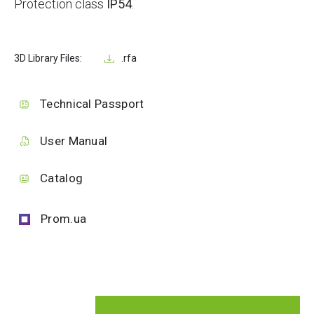
Protection class
IP54
.
3D Library Files:
.rfa
Technical Passport
User Manual
Catalog
Prom.ua