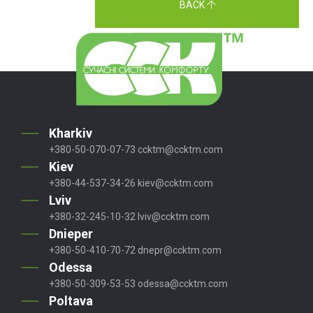
BACK
Kharkiv
+380-50-070-07-73
ccktm@ccktm.com
Kiev
+380-44-537-34-26
kiev@ccktm.com
Lviv
+380-32-245-10-32
lviv@ccktm.com
Dnieper
+380-50-410-70-72
dnepr@ccktm.com
Odessa
+380-50-309-53-53
odessa@ccktm.com
Poltava