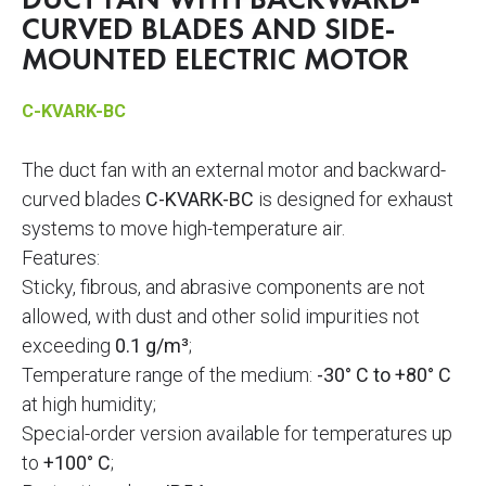
DUCT FAN WITH BACKWARD-
CURVED BLADES AND SIDE-
MOUNTED ELECTRIC MOTOR
C-KVARK-BC
The duct fan with an external motor and backward-
curved blades
C-KVARK-BC
is designed for exhaust
systems to move high-temperature air.
Features:
Sticky, fibrous, and abrasive components are not
allowed, with dust and other solid impurities not
exceeding
0.1 g/m³
;
Temperature range of the medium:
-30° C to +80° C
at high humidity;
Special-order version available for temperatures up
to
+100° C
;