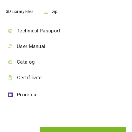
3D Library Files:
.zip
Technical Passport
User Manual
Catalog
Certificate
Prom.ua