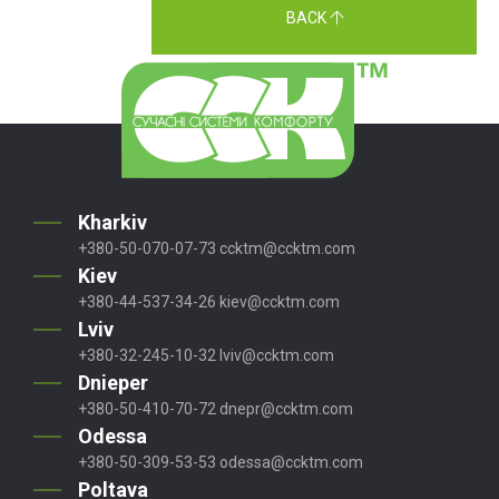
BACK
Kharkiv
+380-50-070-07-73
ccktm@ccktm.com
Kiev
+380-44-537-34-26
kiev@ccktm.com
Lviv
+380-32-245-10-32
lviv@ccktm.com
Dnieper
+380-50-410-70-72
dnepr@ccktm.com
Odessa
+380-50-309-53-53
odessa@ccktm.com
Poltava