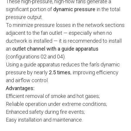
These high-pressure, high-flow fans generate a
significant portion of
dynamic pressure
in the total
pressure output.
To minimize pressure losses in the network sections
adjacent to the fan outlet — especially when no
ductwork is installed — it is recommended to install
an
outlet channel with a guide apparatus
(configurations 02 and 04).
Using a guide apparatus reduces the fan’s dynamic
pressure by nearly
2.5 times
, improving efficiency
and airflow control.
Advantages:
Efficient removal of smoke and hot gases;
Reliable operation under extreme conditions;
Enhanced safety during fire events;
Easy installation and maintenance.