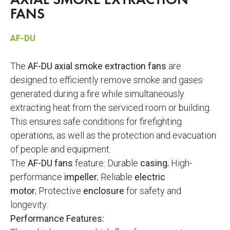
AXIAL SMOKE EXTRACTION
FANS
AF-DU
The
AF-DU axial smoke extraction fans
are
designed to efficiently remove smoke and gases
generated during a fire while simultaneously
extracting heat from the serviced room or building.
This ensures safe conditions for firefighting
operations, as well as the protection and evacuation
of people and equipment.
The
AF-DU fans
feature: Durable
casing
; High-
performance
impeller
; Reliable
electric
motor
; Protective
enclosure
for safety and
longevity.
Performance Features: