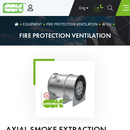
Eng
EQUIPMENT
FIRE PROTECTION VENTILATION
AF-DU
FIRE PROTECTION VENTILATION