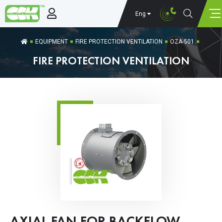
Eng
EQUIPMENT
FIRE PROTECTION VENTILATION
OZA-501
FIRE PROTECTION VENTILATION