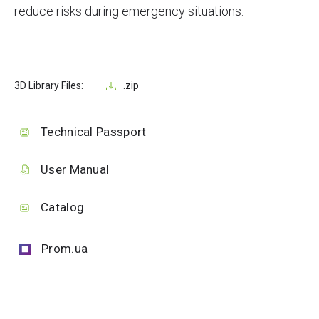
reduce risks during emergency situations.
3D Library Files:
.zip
Technical Passport
User Manual
Catalog
Prom.ua