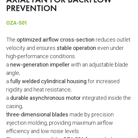
AXIAL FAN FOR BACKFLOW
PREVENTION
OZA-501
The
optimized airflow cross-section
reduces outlet
velocity and ensures
stable operation
even under
high-performance conditions.
a
new-generation impeller
with an adjustable blade
angle;
a
fully welded cylindrical housing
for increased
rigidity and heat resistance;
a
durable asynchronous motor
integrated inside the
casing;
three-dimensional blades
made by precision
injection molding, providing maximum airflow
efficiency and low noise levels.