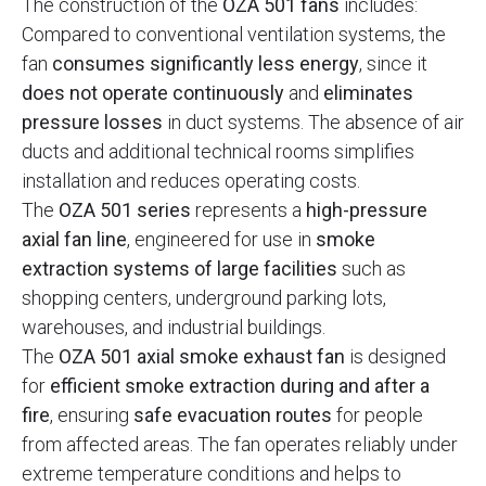
The construction of the
OZA 501 fans
includes:
Compared to conventional ventilation systems, the
fan
consumes significantly less energy
, since it
does not operate continuously
and
eliminates
pressure losses
in duct systems. The absence of air
ducts and additional technical rooms simplifies
installation and reduces operating costs.
The
OZA 501 series
represents a
high-pressure
axial fan line
, engineered for use in
smoke
extraction systems of large facilities
such as
shopping centers, underground parking lots,
warehouses, and industrial buildings.
The
OZA 501 axial smoke exhaust fan
is designed
for
efficient smoke extraction during and after a
fire
, ensuring
safe evacuation routes
for people
from affected areas. The fan operates reliably under
extreme temperature conditions and helps to