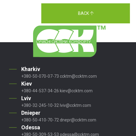
BACK
Kharkiv
+380-50-070-07-73
ccktm@ccktm.com
Kiev
+380-44-537-34-26
kiev@ccktm.com
Lviv
+380-32-245-10-32
lviv@ccktm.com
Dnieper
+380-50-410-70-72
dnepr@ccktm.com
Odessa
+380-50-309-53-53
odessa@ccktm.com