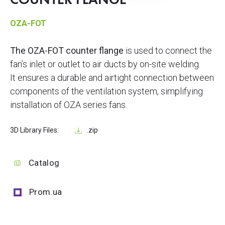
COUNTER FLANGE
OZA-FOT
The OZA-FOT counter flange
is used to connect the
fan’s inlet or outlet to air ducts by on-site welding.
It ensures a durable and airtight connection between
components of the ventilation system, simplifying
installation of OZA series fans.
3D Library Files:
.zip
Catalog
Prom.ua