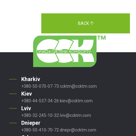
BACK
Kharkiv
+380-50-070-07-73
ccktm@ccktm.com
Kiev
+380-44-537-34-26
kiev@ccktm.com
Lviv
+380-32-245-10-32
lviv@ccktm.com
Dnieper
+380-50-410-70-72
dnepr@ccktm.com