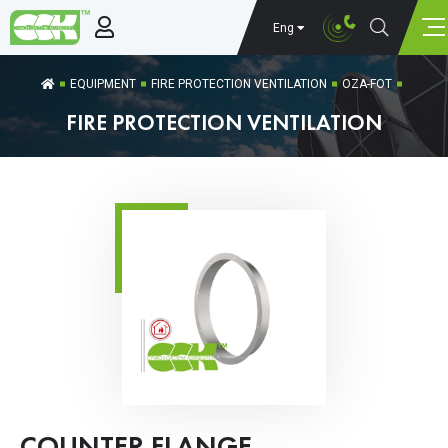
Eng
EQUIPMENT
FIRE PROTECTION VENTILATION
OZA-FOT
FIRE PROTECTION VENTILATION