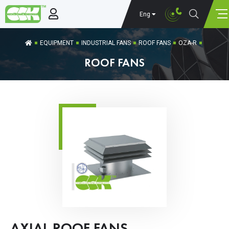
Eng
EQUIPMENT
INDUSTRIAL FANS
ROOF FANS
OZA-R
ROOF FANS