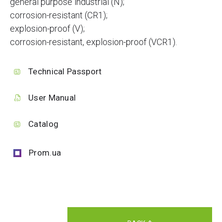
general purpose industrial (N);
corrosion-resistant (CR1);
explosion-proof (V);
corrosion-resistant, explosion-proof (VCR1).
Technical Passport
User Manual
Catalog
Prom.ua