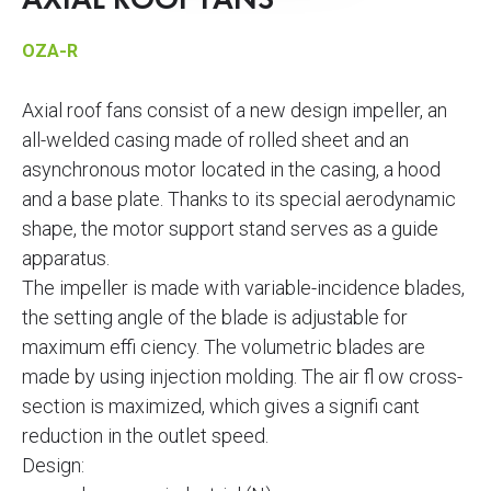
AXIAL ROOF FANS
OZA-R
Axial roof fans consist of a new design impeller, an
all-welded casing made of rolled sheet and an
asynchronous motor located in the casing, a hood
and a base plate. Thanks to its special aerodynamic
shape, the motor support stand serves as a guide
apparatus.
The impeller is made with variable-incidence blades,
the setting angle of the blade is adjustable for
maximum effi ciency. The volumetric blades are
made by using injection molding. The air fl ow cross-
section is maximized, which gives a signifi cant
reduction in the outlet speed.
Design: