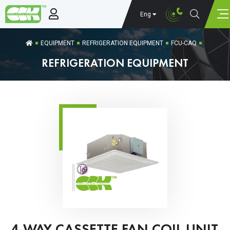
Eng
EQUIPMENT
REFRIGERATION EQUIPMENT
FCU-CAQ
REFRIGERATION EQUIPMENT