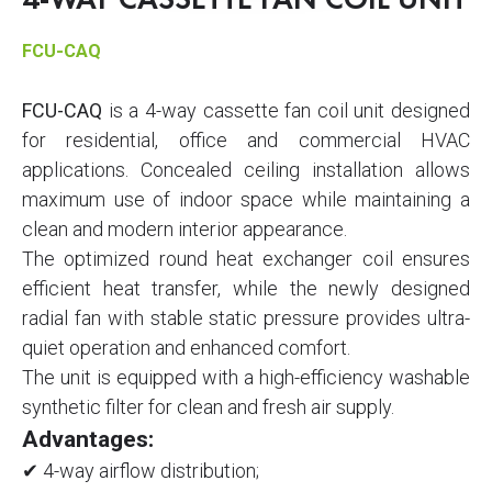
4-WAY CASSETTE FAN COIL UNIT
FCU-CAQ
FCU-CAQ
is a 4-way cassette fan coil unit designed
for residential, office and commercial HVAC
applications. Concealed ceiling installation allows
maximum use of indoor space while maintaining a
clean and modern interior appearance.
The optimized round heat exchanger coil ensures
efficient heat transfer, while the newly designed
radial fan with stable static pressure provides ultra-
quiet operation and enhanced comfort.
The unit is equipped with a high-efficiency washable
synthetic filter for clean and fresh air supply.
Advantages:
✔ 4-way airflow distribution;