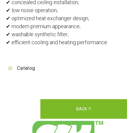
✔ concealed ceiling installation;
✔ low noise operation;
✔ optimized heat exchanger design;
✔ modern premium appearance;
✔ washable synthetic filter;
✔ efficient cooling and heating performance.
Catalog
BACK