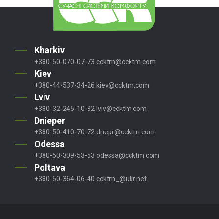
Kharkiv
+380-50-070-07-73
ccktm@ccktm.com
Kiev
+380-44-537-34-26
kiev@ccktm.com
Lviv
+380-32-245-10-32
lviv@ccktm.com
Dnieper
+380-50-410-70-72
dnepr@ccktm.com
Odessa
+380-50-309-53-53
odessa@ccktm.com
Poltava
+380-50-364-06-40
ccktm_@ukr.net