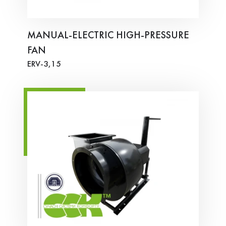
MANUAL-ELECTRIC HIGH-PRESSURE
FAN
ERV-3,15