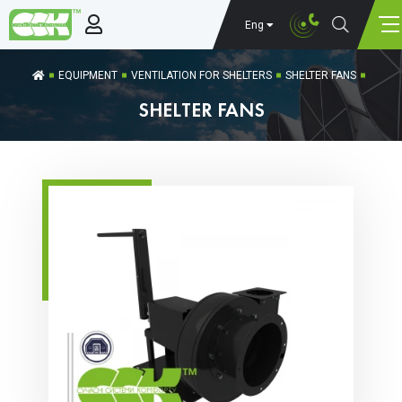
Eng
EQUIPMENT
VENTILATION FOR SHELTERS
SHELTER FANS
SHELTER FANS