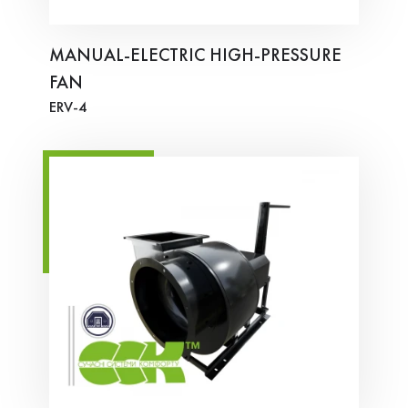
MANUAL-ELECTRIC HIGH-PRESSURE
FAN
ERV-4