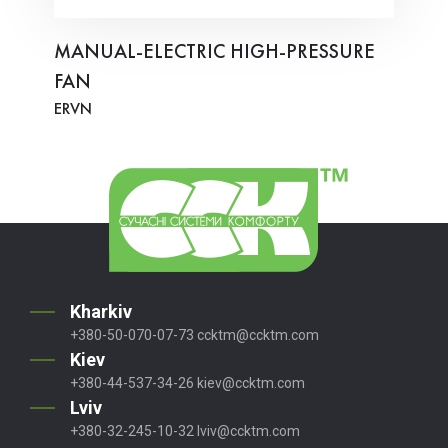
MANUAL-ELECTRIC HIGH-PRESSURE
FAN
ERVN
Kharkiv
+380-50-070-07-73
ccktm@ccktm.com
Kiev
+380-44-537-34-26
kiev@ccktm.com
Lviv
+380-32-245-10-32
lviv@ccktm.com