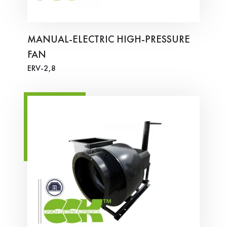
MANUAL-ELECTRIC HIGH-PRESSURE
FAN
ERV-2,8