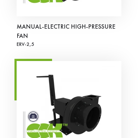
MANUAL-ELECTRIC HIGH-PRESSURE
FAN
ERV-2,5