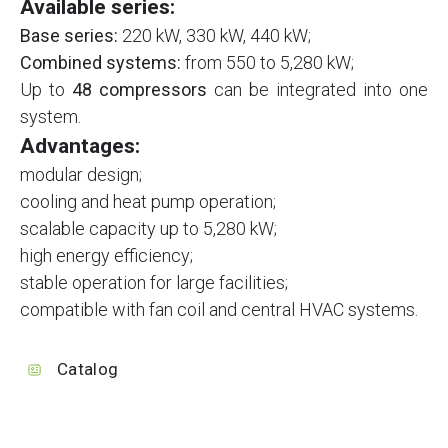
Available series:
Base series:
220 kW, 330 kW, 440 kW;
Combined systems:
from 550 to 5,280 kW;
Up to
48 compressors
can be integrated into one
system.
Advantages:
modular design;
cooling and heat pump operation;
scalable capacity up to 5,280 kW;
high energy efficiency;
stable operation for large facilities;
compatible with fan coil and central HVAC systems.
Catalog