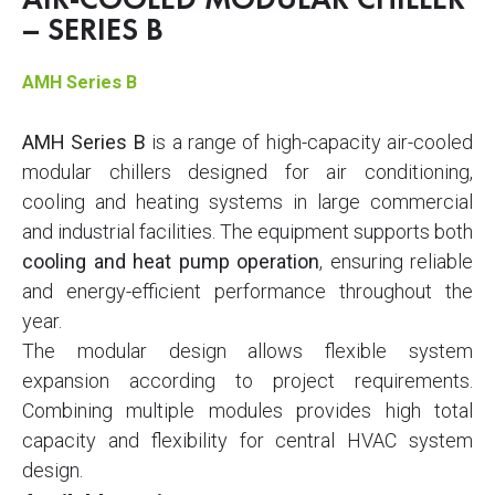
AIR-COOLED MODULAR CHILLER
– SERIES B
AMH Series B
AMH Series B
is a range of high-capacity air-cooled
modular chillers designed for air conditioning,
cooling and heating systems in large commercial
and industrial facilities. The equipment supports both
cooling and heat pump operation
, ensuring reliable
and energy-efficient performance throughout the
year.
The modular design allows flexible system
expansion according to project requirements.
Combining multiple modules provides high total
capacity and flexibility for central HVAC system
design.