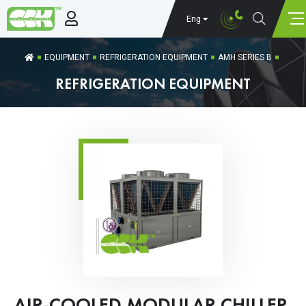
Eng
EQUIPMENT
REFRIGERATION EQUIPMENT
AMH SERIES B
REFRIGERATION EQUIPMENT