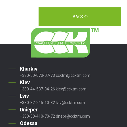
BACK
Kharkiv
+380-50-070-07-73
ccktm@ccktm.com
Kiev
+380-44-537-34-26
kiev@ccktm.com
Lviv
+380-32-245-10-32
lviv@ccktm.com
Dnieper
+380-50-410-70-72
dnepr@ccktm.com
Odessa