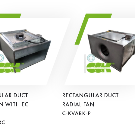
LAR DUCT
RECTANGULAR DUCT
N WITH EC
RADIAL FAN
C-KVARK-P
RC