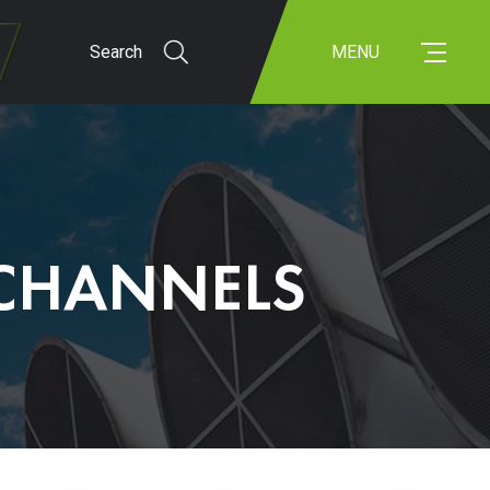
Search
MENU
 CHANNELS