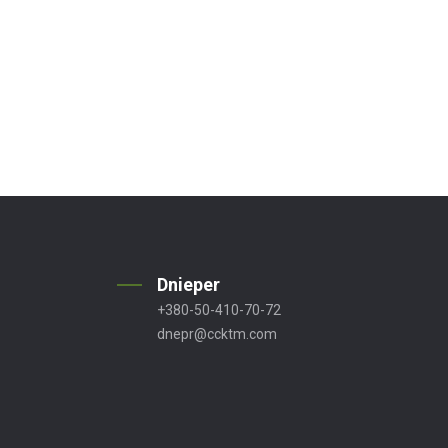
Dnieper
+380-50-410-70-72
dnepr@ccktm.com