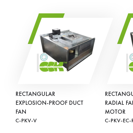
RECTANGULAR
RECTANGU
EXPLOSION-PROOF DUCT
RADIAL FA
FAN
MOTOR
C-PKV-V
C-PKV-EC-