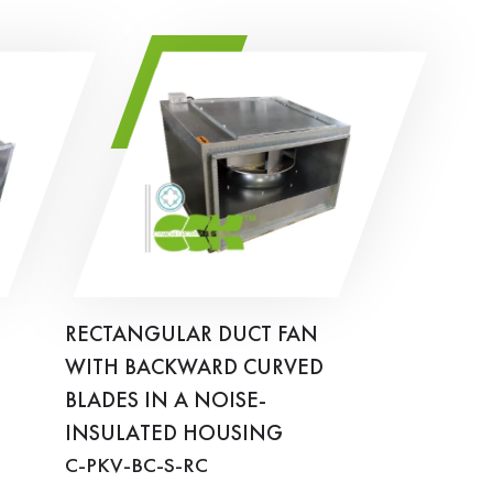
RECTANGULAR DUCT FAN
WITH BACKWARD CURVED
BLADES IN A NOISE-
INSULATED HOUSING
C-PKV-BC-S-RC