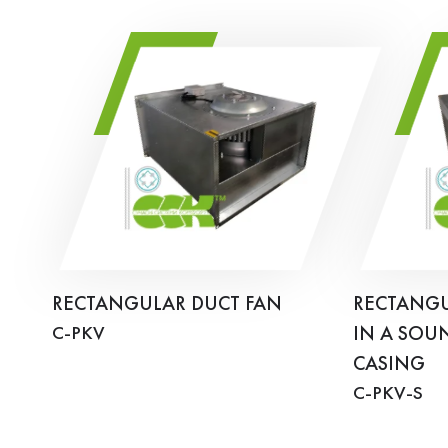
RECTANGULAR DUCT FAN
RECTANGU
C-PKV
IN A SOU
CASING
C-PKV-S