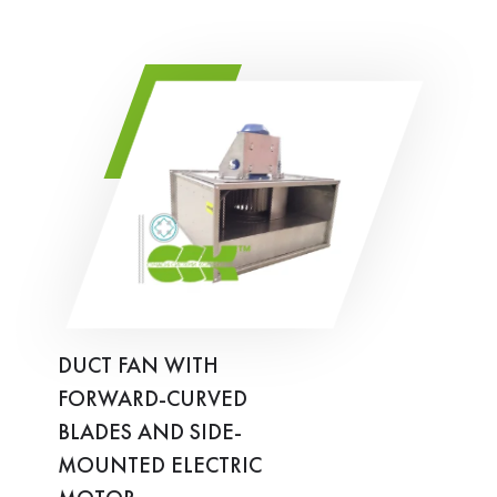
DUCT FAN WITH
FORWARD-CURVED
BLADES AND SIDE-
MOUNTED ELECTRIC