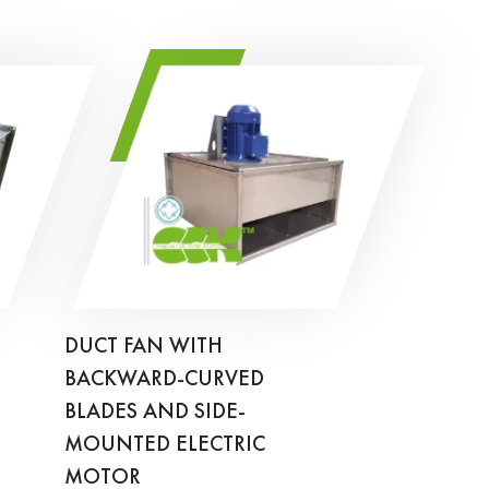
DUCT FAN WITH
BACKWARD-CURVED
BLADES AND SIDE-
MOUNTED ELECTRIC
MOTOR