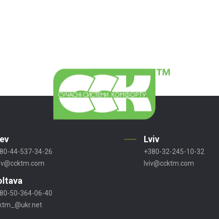
iev
Lviv
80-44-537-34-26
+380-32-245-10-32
ev@ccktm.com
lviv@ccktm.com
oltava
80-50-364-06-40
ktm_@ukr.net