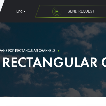
Eng
SEND REQUEST
FANS FOR RECTANGULAR CHANNELS
R RECTANGULAR