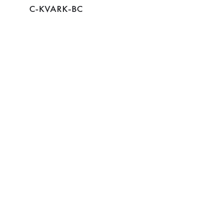
C-KVARK-BC