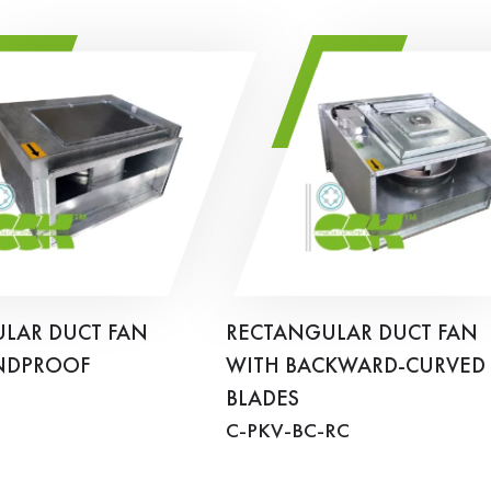
LAR DUCT FAN
RECTANGULAR DUCT FAN
NDPROOF
WITH BACKWARD-CURVED
BLADES
C-PKV-BC-RC