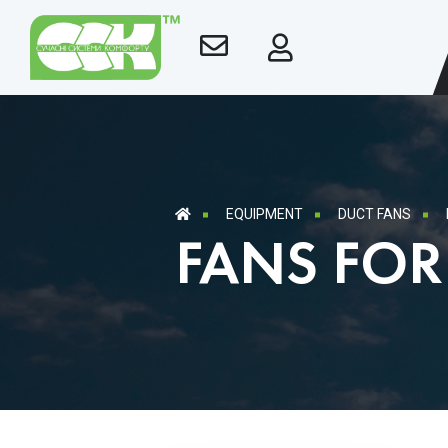
EQUIPMENT
DUCT FANS
FANS FO