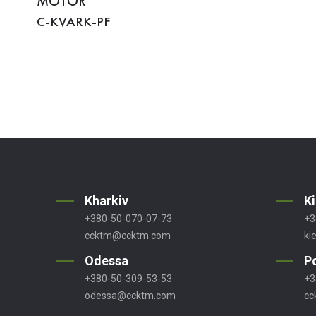
MOTOR
C-KVARK-PF
Kharkiv
K
+380-50-070-07-73
+3
ccktm@ccktm.com
ki
Odessa
P
+380-50-309-53-53
+3
odessa@ccktm.com
cc